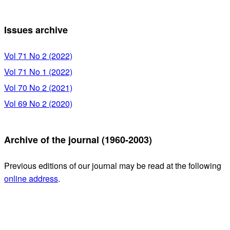
Issues archive
Vol 71 No 2 (2022)
Vol 71 No 1 (2022)
Vol 70 No 2 (2021)
Vol 69 No 2 (2020)
Archive of the journal (1960-2003)
Previous editions of our journal may be read at the following
online address
.