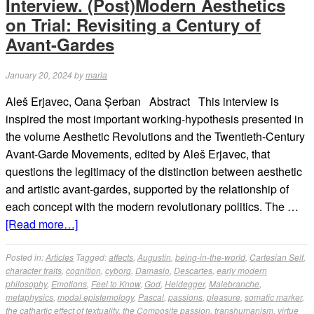
Interview. (Post)Modern Aesthetics
on Trial: Revisiting a Century of
Avant-Gardes
January 20, 2024
by
maria
Aleš Erjavec, Oana Șerban Abstract This interview is
inspired the most important working-hypothesis presented in
the volume Aesthetic Revolutions and the Twentieth-Century
Avant-Garde Movements, edited by Aleš Erjavec, that
questions the legitimacy of the distinction between aesthetic
and artistic avant-gardes, supported by the relationship of
each concept with the modern revolutionary politics. The …
[Read more…]
Posted in:
Articles
Tagged:
affects
,
Augustin
,
being-in-the-world
,
Cartesian Self
,
character traits
,
cognition
,
cyborg
,
Damasio
,
Descartes
,
early modern
philosophy
,
Emotions
,
Feel to Know
,
God
,
Heidegger
,
Malebranche
,
metaphysics
,
modal epistemology
,
Pascal
,
passions
,
pleasure
,
somatic marker
,
the cathartic effect of textuality
,
the Composite passion
,
transhumanism
,
virtue