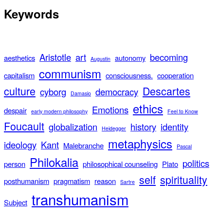
Keywords
Aristotle
art
becoming
aesthetics
autonomy
Augustin
communism
capitalism
consciousness.
cooperation
culture
Descartes
cyborg
democracy
Damasio
ethics
Emotions
despair
early modern philosophy
Feel to Know
Foucault
globalization
history
identity
Heidegger
metaphysics
ideology
Kant
Malebranche
Pascal
Philokalia
politics
person
philosophical counseling
Plato
self
spirituality
posthumanism
pragmatism
reason
Sartre
transhumanism
Subject