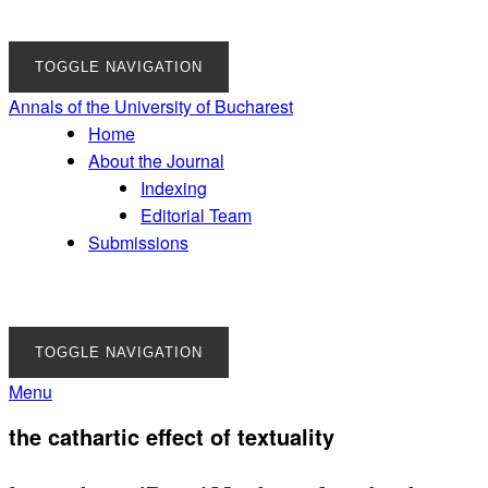
TOGGLE NAVIGATION
Annals of the University of Bucharest
Home
About the Journal
Indexing
Editorial Team
Submissions
TOGGLE NAVIGATION
Menu
the cathartic effect of textuality