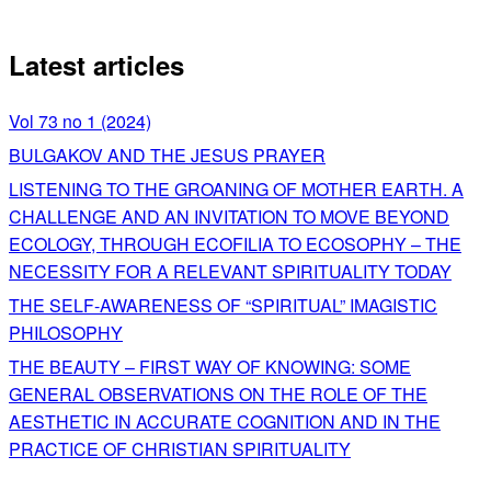
Latest articles
Vol 73 no 1 (2024)
BULGAKOV AND THE JESUS PRAYER
LISTENING TO THE GROANING OF MOTHER EARTH. A
CHALLENGE AND AN INVITATION TO MOVE BEYOND
ECOLOGY, THROUGH ECOFILIA TO ECOSOPHY – THE
NECESSITY FOR A RELEVANT SPIRITUALITY TODAY
THE SELF-AWARENESS OF “SPIRITUAL” IMAGISTIC
PHILOSOPHY
THE BEAUTY – FIRST WAY OF KNOWING: SOME
GENERAL OBSERVATIONS ON THE ROLE OF THE
AESTHETIC IN ACCURATE COGNITION AND IN THE
PRACTICE OF CHRISTIAN SPIRITUALITY