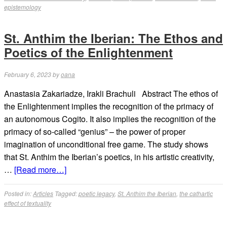
epistemology
St. Anthim the Iberian: The Ethos and
Poetics of the Enlightenment
February 6, 2023
by
oana
Anastasia Zakariadze, Irakli Brachuli Abstract The ethos of
the Enlightenment implies the recognition of the primacy of
an autonomous Cogito. It also implies the recognition of the
primacy of so-called “genius” – the power of proper
imagination of unconditional free game. The study shows
that St. Anthim the Iberian’s poetics, in his artistic creativity,
…
[Read more…]
Posted in:
Articles
Tagged:
poetic legacy
,
St. Anthim the Iberian
,
the cathartic
effect of textuality