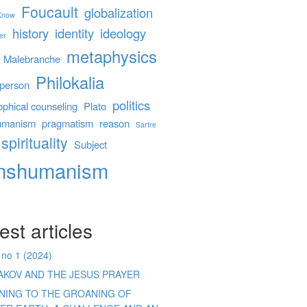
Foucault
globalization
 Know
history
identity
ideology
er
metaphysics
Malebranche
Philokalia
person
politics
ophical counseling
Plato
umanism
pragmatism
reason
Sartre
spirituality
Subject
anshumanism
est articles
 no 1 (2024)
AKOV AND THE JESUS PRAYER
ENING TO THE GROANING OF