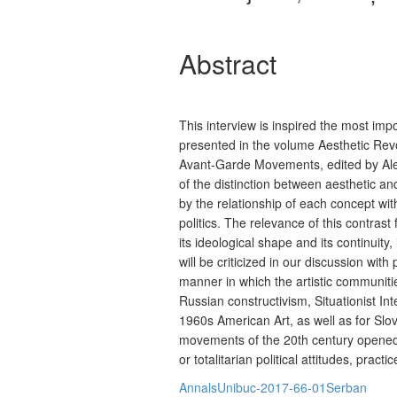
Abstract
This interview is inspired the most im
presented in the volume Aesthetic Rev
Avant-Garde Movements, edited by Aleš
of the distinction between aesthetic an
by the relationship of each concept wi
politics. The relevance of this contrast
its ideological shape and its continuity
will be criticized in our discussion with
manner in which the artistic communiti
Russian constructivism, Situationist Int
1960s American Art, as well as for Slo
movements of the 20th century opened 
or totalitarian political attitudes, pract
AnnalsUnibuc-2017-66-01Serban