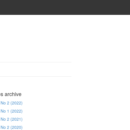
es archive
 No 2 (2022)
 No 1 (2022)
 No 2 (2021)
 No 2 (2020)