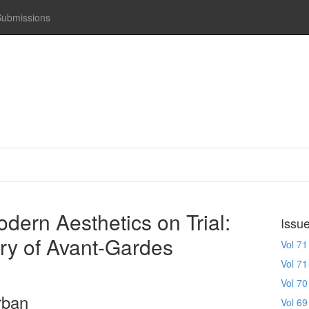
Submissions
odern Aesthetics on Trial:
Issu
ury of Avant-Gardes
Vol 71
Vol 71
Vol 70
rban
Vol 69