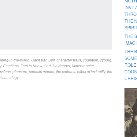
MOTH
INVI
THRO
THE 
SPIRI
THE S
IMAG
THE 
SOME
being-in-the-world
,
Cartesian Self
,
character traits
,
cognition
,
cyborg
,
ROLE
y
,
Emotions
,
Feel to Know
,
God
,
Heidegger
,
Malebranche
,
COGN
ssions
,
pleasure
,
somatic marker
,
the cathartic effect of textuality
,
the
pistemology
CHRIS