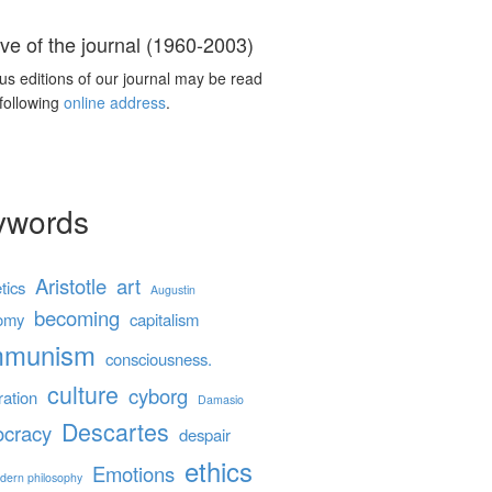
ve of the journal (1960-2003)
us editions of our journal may be read
 following
online address
.
ywords
Aristotle
art
tics
Augustin
becoming
omy
capitalism
mmunism
consciousness.
culture
cyborg
ration
Damasio
Descartes
cracy
despair
ethics
Emotions
dern philosophy