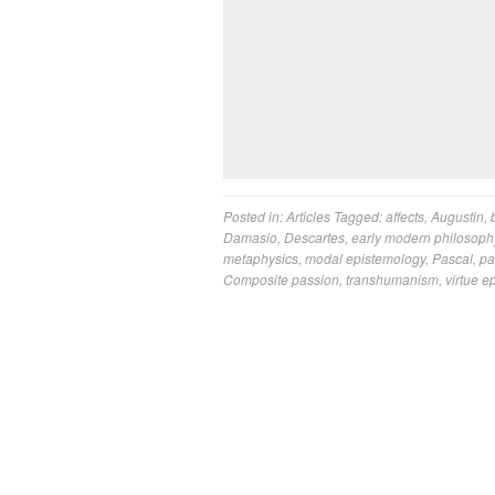
Posted in:
Articles
Tagged:
affects
,
Augustin
,
Damasio
,
Descartes
,
early modern philosoph
metaphysics
,
modal epistemology
,
Pascal
,
pa
Composite passion
,
transhumanism
,
virtue e