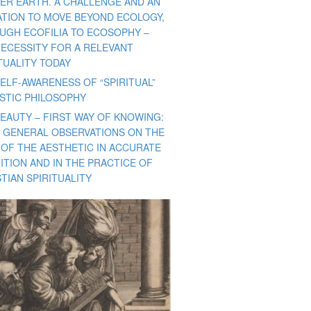
ER EARTH. A CHALLENGE AND AN
TATION TO MOVE BEYOND ECOLOGY,
UGH ECOFILIA TO ECOSOPHY –
NECESSITY FOR A RELEVANT
TUALITY TODAY
ELF-AWARENESS OF “SPIRITUAL”
ISTIC PHILOSOPHY
BEAUTY – FIRST WAY OF KNOWING:
 GENERAL OBSERVATIONS ON THE
 OF THE AESTHETIC IN ACCURATE
ITION AND IN THE PRACTICE OF
TIAN SPIRITUALITY