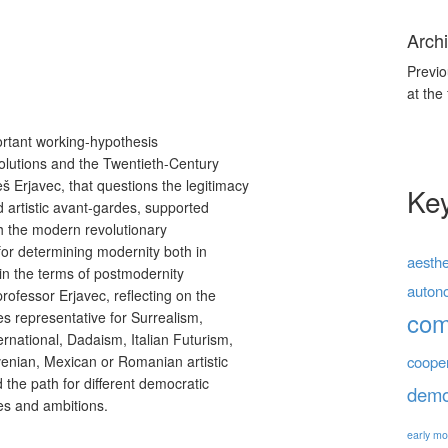
Archi
Previo
at the
portant working-hypothesis
olutions and the Twentieth-Century
 Erjavec, that questions the legitimacy
Ke
d artistic avant-gardes, supported
th the modern revolutionary
 for determining modernity both in
aesthe
, in the terms of postmodernity
auton
 professor Erjavec, reflecting on the
co
es representative for Surrealism,
ernational, Dadaism, Italian Futurism,
venian, Mexican or Romanian artistic
coope
the path for different democratic
demo
ices and ambitions.
early mo