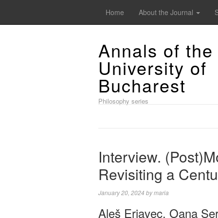
Home
About the Journal
Annals of the
University of
Bucharest
Philosophy series
Interview. (Post)M
Revisiting a Cent
January 20, 2024
by
maria
Aleš Erjavec, Oana Șe