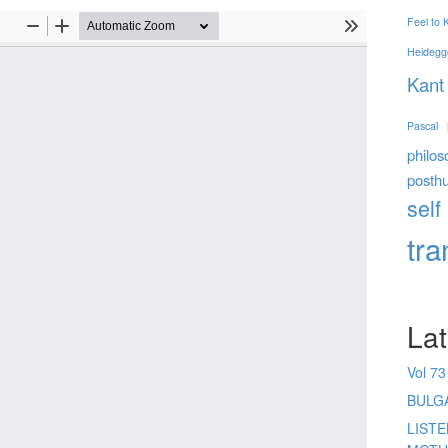
Feel to
Heidegg
Kant
Pascal
philos
posth
self
tr
Lat
Vol 73
BULG
LIST