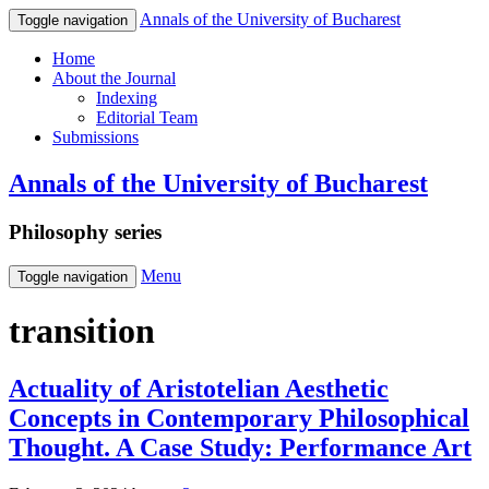
Annals of the University of Bucharest
Toggle navigation
Home
About the Journal
Indexing
Editorial Team
Submissions
Annals of the University of Bucharest
Philosophy series
Menu
Toggle navigation
transition
Actuality of Aristotelian Aesthetic
Concepts in Contemporary Philosophical
Thought. A Case Study: Performance Art