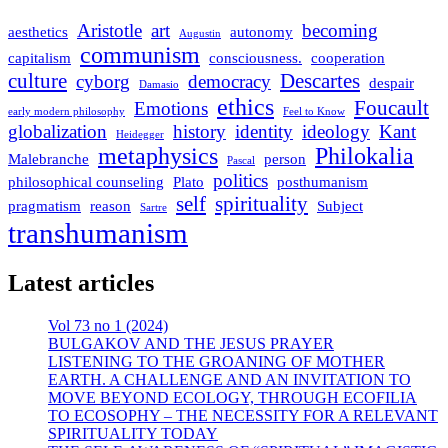
Aristotle
art
becoming
aesthetics
autonomy
Augustin
communism
capitalism
consciousness.
cooperation
culture
Descartes
cyborg
democracy
despair
Damasio
ethics
Foucault
Emotions
early modern philosophy
Feel to Know
globalization
history
identity
ideology
Kant
Heidegger
metaphysics
Philokalia
Malebranche
person
Pascal
politics
philosophical counseling
Plato
posthumanism
self
spirituality
pragmatism
reason
Subject
Sartre
transhumanism
Latest articles
Vol 73 no 1 (2024)
BULGAKOV AND THE JESUS PRAYER
LISTENING TO THE GROANING OF MOTHER
EARTH. A CHALLENGE AND AN INVITATION TO
MOVE BEYOND ECOLOGY, THROUGH ECOFILIA
TO ECOSOPHY – THE NECESSITY FOR A RELEVANT
SPIRITUALITY TODAY