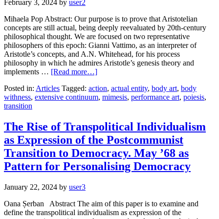
February 3, 2024
by
user2
Mihaela Pop Abstract: Our purpose is to prove that Aristotelian
concepts are still actual, being deeply reevaluated by 20th-century
philosophical thought. We are focused on two representative
philosophers of this epoch: Gianni Vattimo, as an interpreter of
Aristotle’s concepts, and A.N. Whitehead, for his process
philosophy in which he admires Aristotle’s genesis theory and
implements …
[Read more…]
Posted in:
Articles
Tagged:
action
,
actual entity
,
body art
,
body
withness
,
extensive continuum
,
mimesis
,
performance art
,
poiesis
,
transition
The Rise of Transpolitical Individualism
as Expression of the Postcommunist
Transition to Democracy. May ’68 as
Pattern for Personalising Democracy
January 22, 2024
by
user3
Oana Șerban Abstract The aim of this paper is to examine and
define the transpolitical individualism as expression of the