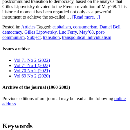
postcommunist transition to democracy, based on the analysis that
Gilles Lipovetsky devoted to the French revolution of May’68. This
historical moment has been regarded not only as a powerful
instrument to achieve the so-called …
[Read more…]
Posted in:
Articles
Tagged:
capitalism
,
consumerism
,
Daniel Bell
,
democracy
,
Gilles Lipovetsky
,
Luc Ferry
,
May’68
,
post-
communism
,
Subject
,
transition
,
transpolitical individualism
Issues archive
Vol 71 No 2 (2022)
Vol 71 No 1 (2022)
Vol 70 No 2 (2021)
Vol 69 No 2 (2020)
Archive of the journal (1960-2003)
Previous editions of our journal may be read at the following
online
address
.
Keywords