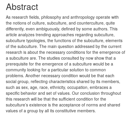
Abstract
As research fields, philosophy and anthropology operate with
the notions of culture, subculture, and counterculture, quite
differently, even ambiguously, defined by some authors. This
article analyzes trending approaches regarding subculture,
subculture typologies, the functions of the subculture, elements
of the subculture. The main question addressed by the current
research is about the necessary conditions for the emergence of
a subculture are. The studies consulted by now show that a
prerequisite for the emergence of a subculture would be a
community looking for a particular solution to common
problems. Another necessary condition would be that each
social group, reflecting characteristics shared by its members,
such as sex, age, race, ethnicity, occupation, embraces a
specific behavior and set of values. Our conclusion throughout
this research will be that the sufficient condition for the
subculture’s existence is the acceptance of norms and shared
values of a group by all its constitutive members.