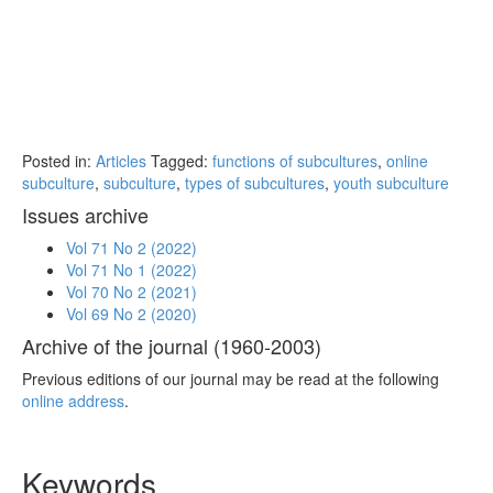
Posted in:
Articles
Tagged:
functions of subcultures
,
online
subculture
,
subculture
,
types of subcultures
,
youth subculture
Issues archive
Vol 71 No 2 (2022)
Vol 71 No 1 (2022)
Vol 70 No 2 (2021)
Vol 69 No 2 (2020)
Archive of the journal (1960-2003)
Previous editions of our journal may be read at the following
online address
.
Keywords