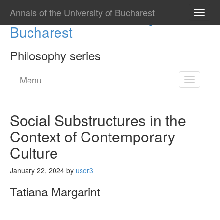
Annals of the University of Bucharest
Annals of the University of
Toggle
naviga
Bucharest
Philosophy series
Menu
Toggle
navigatio
Social Substructures in the
Context of Contemporary
Culture
January 22, 2024
by
user3
Tatiana Margarint