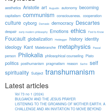
Aristotle
art
becoming
aesthetics
autonomy
Augustin
communism
capitalism
consciousness.
cooperation
culture
Descartes
cyborg
democracy
Damasio
ethics
Emotions
despair
early modern philosophy
Feel to Know
Foucault
globalization
history
identity
Heidegger
metaphysics
ideology
Kant
Malebranche
Pascal
Philokalia
person
philosophical counseling
Plato
self
politics
posthumanism
pragmatism
reason
Sartre
transhumanism
spirituality
Subject
Latest articles
Vol 73 no 1 (2024)
BULGAKOV AND THE JESUS PRAYER
LISTENING TO THE GROANING OF MOTHER EARTH. A
CHALLENGE AND AN INVITATION TO MOVE BEYOND