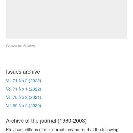
Posted in:
Articles
Issues archive
Vol 71 No 2 (2022)
Vol 71 No 1 (2022)
Vol 70 No 2 (2021)
Vol 69 No 2 (2020)
Archive of the journal (1960-2003)
Previous editions of our journal may be read at the following