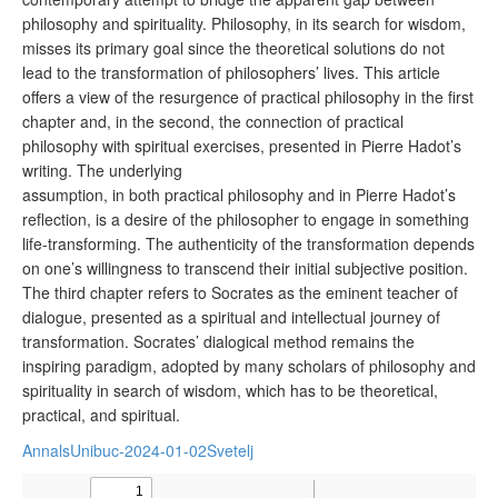
philosophy and spirituality. Philosophy, in its search for wisdom,
misses its primary goal since the theoretical solutions do not
lead to the transformation of philosophers’ lives. This article
offers a view of the resurgence of practical philosophy in the first
chapter and, in the second, the connection of practical
philosophy with spiritual exercises, presented in Pierre Hadot’s
writing. The underlying
assumption, in both practical philosophy and in Pierre Hadot’s
reflection, is a desire of the philosopher to engage in something
life-transforming. The authenticity of the transformation depends
on one’s willingness to transcend their initial subjective position.
The third chapter refers to Socrates as the eminent teacher of
dialogue, presented as a spiritual and intellectual journey of
transformation. Socrates’ dialogical method remains the
inspiring paradigm, adopted by many scholars of philosophy and
spirituality in search of wisdom, which has to be theoretical,
practical, and spiritual.
AnnalsUnibuc-2024-01-02Svetelj