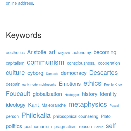
online address
.
Keywords
Aristotle
art
becoming
aesthetics
autonomy
Augustin
communism
capitalism
consciousness.
cooperation
culture
Descartes
cyborg
democracy
Damasio
ethics
Emotions
despair
early modern philosophy
Feel to Know
Foucault
globalization
history
identity
Heidegger
metaphysics
ideology
Kant
Malebranche
Pascal
Philokalia
person
philosophical counseling
Plato
self
politics
posthumanism
pragmatism
reason
Sartre