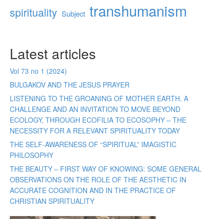
transhumanism
spirituality
Subject
Latest articles
Vol 73 no 1 (2024)
BULGAKOV AND THE JESUS PRAYER
LISTENING TO THE GROANING OF MOTHER EARTH. A
CHALLENGE AND AN INVITATION TO MOVE BEYOND
ECOLOGY, THROUGH ECOFILIA TO ECOSOPHY – THE
NECESSITY FOR A RELEVANT SPIRITUALITY TODAY
THE SELF-AWARENESS OF “SPIRITUAL” IMAGISTIC
PHILOSOPHY
THE BEAUTY – FIRST WAY OF KNOWING: SOME GENERAL
OBSERVATIONS ON THE ROLE OF THE AESTHETIC IN
ACCURATE COGNITION AND IN THE PRACTICE OF
CHRISTIAN SPIRITUALITY