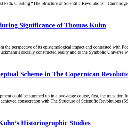
Path. Charting “The Structure of Scientific Revolutions”, Cambridg
uring Significance of Thomas Kuhn
he perspective of its epistemological impact and contrasted with Popper
d Luckmann’s socially constructed reality and to the Symbolic Universe
ceptual Scheme in The Copernican Revoluti
nt could be summed up in a two-stage course, first, the transition fro
 he achieved consecration with The Structure of Scientific Revolutions 
 Kuhn’s Historiographic Studies