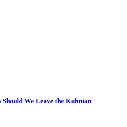
n Should We Leave the Kuhnian