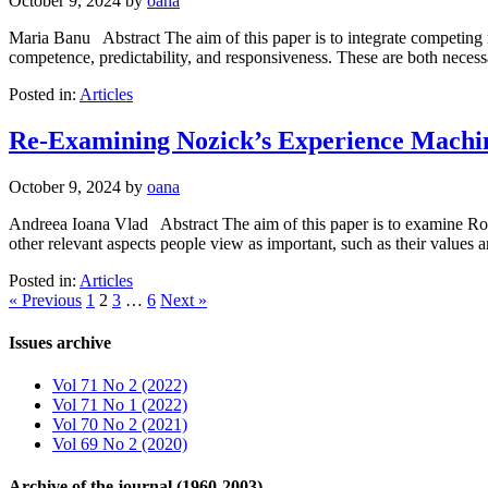
October 9, 2024
by
oana
Maria Banu Abstract The aim of this paper is to integrate competing no
competence, predictability, and responsiveness. These are both necess
Posted in:
Articles
Re-Examining Nozick’s Experience Machi
October 9, 2024
by
oana
Andreea Ioana Vlad Abstract The aim of this paper is to examine Robe
other relevant aspects people view as important, such as their values 
Posted in:
Articles
« Previous
1
2
3
…
6
Next »
Issues archive
Vol 71 No 2 (2022)
Vol 71 No 1 (2022)
Vol 70 No 2 (2021)
Vol 69 No 2 (2020)
Archive of the journal (1960-2003)