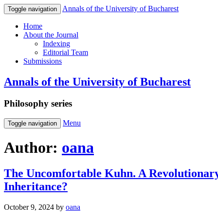
Annals of the University of Bucharest
Toggle navigation
Home
About the Journal
Indexing
Editorial Team
Submissions
Annals of the University of Bucharest
Philosophy series
Menu
Toggle navigation
Author:
oana
The Uncomfortable Kuhn. A Revolutionar
Inheritance?
October 9, 2024
by
oana