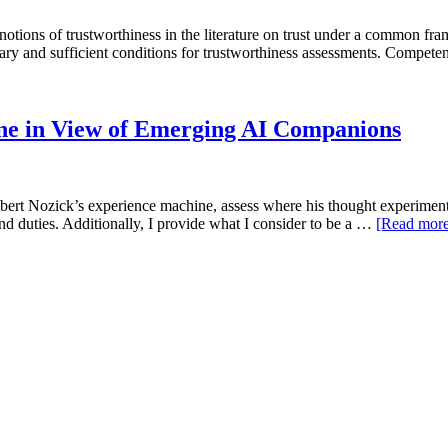
tions of trustworthiness in the literature on trust under a common fram
ary and sufficient conditions for trustworthiness assessments. Compete
ne in View of Emerging AI Companions
rt Nozick’s experience machine, assess where his thought experiment c
and duties. Additionally, I provide what I consider to be a …
[Read mor