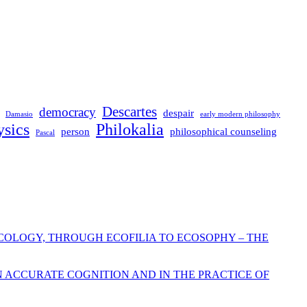
Descartes
democracy
despair
Damasio
early modern philosophy
sics
Philokalia
person
philosophical counseling
Pascal
COLOGY, THROUGH ECOFILIA TO ECOSOPHY – THE
N ACCURATE COGNITION AND IN THE PRACTICE OF