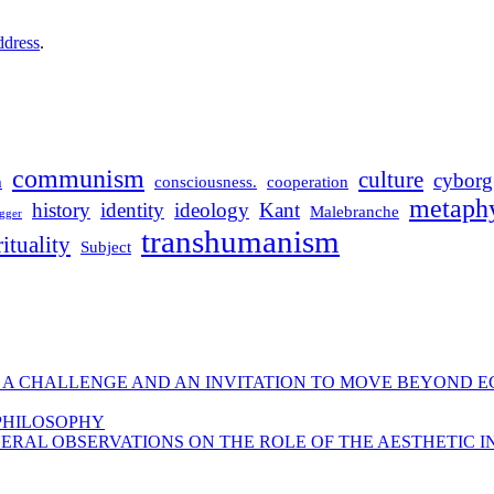
ddress
.
communism
culture
cyborg
m
consciousness.
cooperation
metaphy
history
identity
ideology
Kant
Malebranche
gger
transhumanism
rituality
Subject
 A CHALLENGE AND AN INVITATION TO MOVE BEYOND E
 PHILOSOPHY
ERAL OBSERVATIONS ON THE ROLE OF THE AESTHETIC I