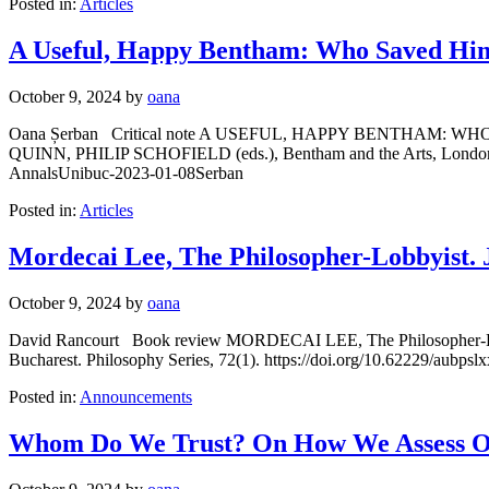
Posted in:
Articles
A Useful, Happy Bentham: Who Saved Him
October 9, 2024
by
oana
Oana Șerban Critical note A USEFUL, HAPPY BENTHAM
QUINN, PHILIP SCHOFIELD (eds.), Bentham and the Arts, London, UCL
AnnalsUnibuc-2023-01-08Serban
Posted in:
Articles
Mordecai Lee, The Philosopher-Lobbyist.
October 9, 2024
by
oana
David Rancourt Book review MORDECAI LEE, The Philosopher-Lobby
Bucharest. Philosophy Series, 72(1). https://doi.org/10.62229/aubp
Posted in:
Announcements
Whom Do We Trust? On How We Assess Ot