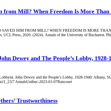
 from Mill? When Freedom Is More Than Ju
: WHO SAVED HIM FROM MILL? WHEN FREEDOM IS MORE TH
 Press, 2020. (2024). Annals of the University of Bucharest. Philos
 John Dewey and The People’s Lobby, 1928-
ist. John Dewey and the People’s Lobby, 1928-1940: Albany, SUNY 
slxxi/1_23/7 AnnalsUnibuc-2023-01-07Rancourt
hers’ Trustworthiness