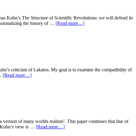
mas Kuhn’s The Structure of Scientific Revolutions: we will defend its
essionalizing the history of …
[Read more…]
hn’s criticism of Lakatos. My goal is to examine the compatibility of
 …
[Read more…]
version of many worlds realism’. This paper continues that line of
s. Kuhn’s view is …
[Read more…]