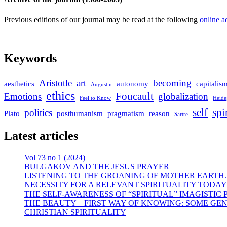
Previous editions of our journal may be read at the following
online a
Keywords
Aristotle
art
becoming
aesthetics
autonomy
capitalis
Augustin
ethics
Foucault
Emotions
globalization
Feel to Know
Heide
self
spi
politics
Plato
posthumanism
pragmatism
reason
Sartre
Latest articles
Vol 73 no 1 (2024)
BULGAKOV AND THE JESUS PRAYER
LISTENING TO THE GROANING OF MOTHER EARTH.
NECESSITY FOR A RELEVANT SPIRITUALITY TODAY
THE SELF-AWARENESS OF “SPIRITUAL” IMAGISTIC
THE BEAUTY – FIRST WAY OF KNOWING: SOME GEN
CHRISTIAN SPIRITUALITY