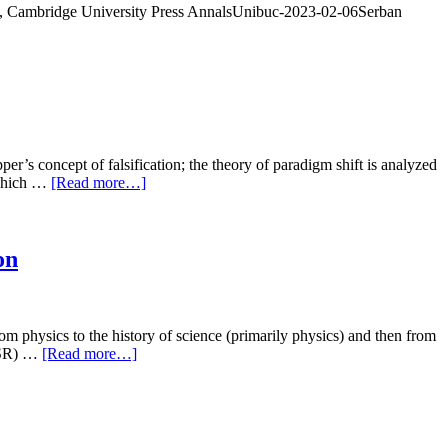
e, Cambridge University Press AnnalsUnibuc-2023-02-06Serban
’s concept of falsification; the theory of paradigm shift is analyzed
 which …
[Read more…]
on
m physics to the history of science (primarily physics) and then from
(SSR) …
[Read more…]