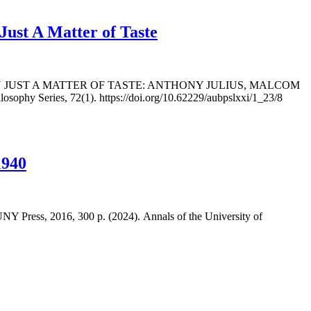
st A Matter of Taste
AN JUST A MATTER OF TASTE: ANTHONY JULIUS, MALCOM
ophy Series, 72(1). https://doi.org/10.62229/aubpslxxi/1_23/8
1940
Press, 2016, 300 p. (2024). Annals of the University of