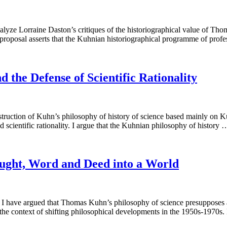
lyze Lorraine Daston’s critiques of the historiographical value of Tho
s proposal asserts that the Kuhnian historiographical programme of prof
d the Defense of Scientific Rationality
truction of Kuhn’s philosophy of history of science based mainly on Ku
d scientific rationality. I argue that the Kuhnian philosophy of history
ought, Word and Deed into a World
 I have argued that Thomas Kuhn’s philosophy of science presupposes a 
 the context of shifting philosophical developments in the 1950s-1970