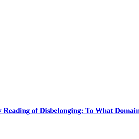
y Reading of Disbelonging: To What Domai