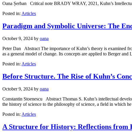
Oana Șerban Critical note BRADY WRAY, 2021, Kuhn’s Intellectual 
Posted in:
Articles
Paradigm and Symbolic Universe: The End
October 9, 2024
by
oana
Peter Dan Abstract The importance of Kuhn’s theory is examined from t
as a general model of change. Its concepts are applied to Berger an
Posted in:
Articles
Before Structure. The Rise of Kuhn’s Con
October 9, 2024
by
oana
Constantin Stoenescu Abstract Thomas S. Kuhn’s intellectual developme
the history of science to the philosophy of science, a field in which
Posted in:
Articles
A Structure for History: Reflections from