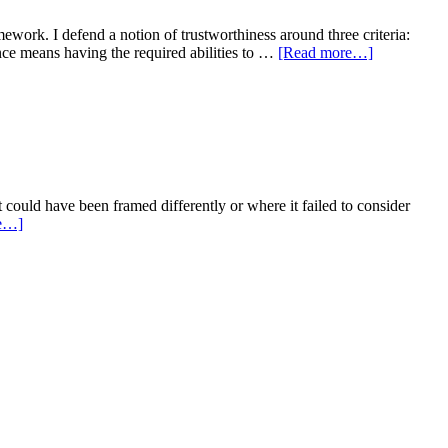
ework. I defend a notion of trustworthiness around three criteria:
nce means having the required abilities to …
[Read more…]
ould have been framed differently or where it failed to consider
e…]