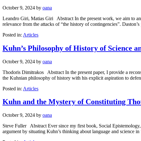
October 9, 2024
by
oana
Leandro Giri, Matias Giri Abstract In the present work, we aim to ana
relevance from the attacks of “the history of contingencies”. Daston’
Posted in:
Articles
Kuhn’s Philosophy of History of Science an
October 9, 2024
by
oana
Thodoris Dimitrakos Abstract In the present paper, I provide a recons
the Kuhnian philosophy of history with his explicit aspiration to defen
Posted in:
Articles
Kuhn and the Mystery of Constituting Th
October 9, 2024
by
oana
Steve Fuller Abstract Ever since my first book, Social Epistemology,
argument by situating Kuhn’s thinking about language and science in