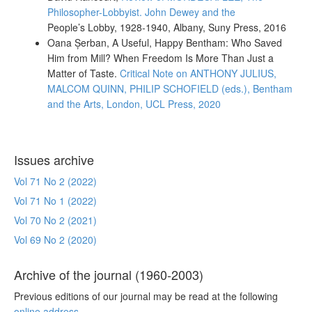
Philosopher-Lobbyist. John Dewey and the
People’s Lobby, 1928-1940
, Albany, Suny Press, 2016
Oana Șerban, A Useful, Happy Bentham: Who Saved
Him from Mill? When Freedom Is More Than Just a
Matter of Taste.
Critical Note on
ANTHONY JULIUS,
MALCOM QUINN, PHILIP SCHOFIELD (eds.),
Bentham
and the Arts,
London, UCL Press, 2020
Issues archive
Vol 71 No 2 (2022)
Vol 71 No 1 (2022)
Vol 70 No 2 (2021)
Vol 69 No 2 (2020)
Archive of the journal (1960-2003)
Previous editions of our journal may be read at the following
online address
.