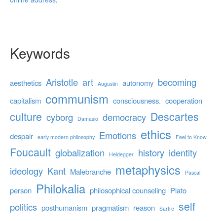
Keywords
Aristotle
art
becoming
aesthetics
autonomy
Augustin
communism
capitalism
consciousness.
cooperation
culture
Descartes
cyborg
democracy
Damasio
ethics
Emotions
despair
early modern philosophy
Feel to Know
Foucault
globalization
history
identity
Heidegger
metaphysics
ideology
Kant
Malebranche
Pascal
Philokalia
person
philosophical counseling
Plato
self
politics
posthumanism
pragmatism
reason
Sartre