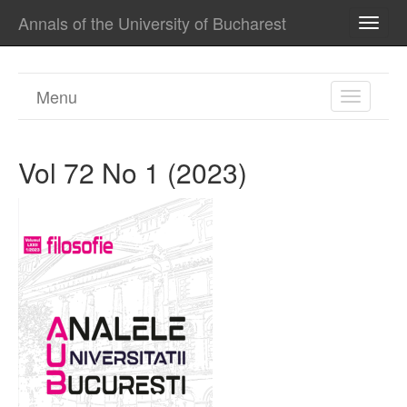
Annals of the University of Bucharest
TOGG
NAVI
Menu
TOGGL
NAVIGA
Vol 72 No 1 (2023)