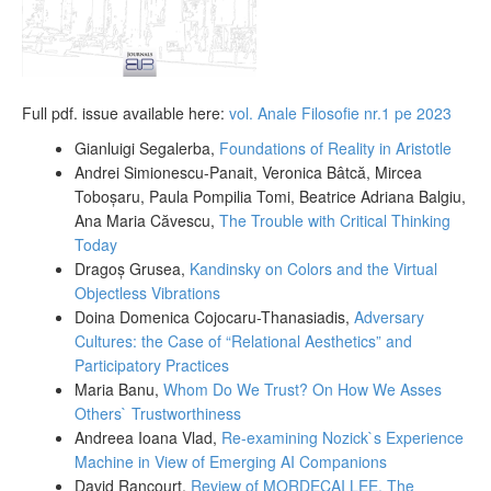
Full pdf. issue available here:
vol. Anale Filosofie nr.1 pe 2023
Gianluigi Segalerba,
Foundations of Reality in Aristotle
Andrei Simionescu-Panait, Veronica Bâtcă, Mircea
Toboșaru, Paula Pompilia Tomi, Beatrice Adriana Balgiu,
Ana Maria Căvescu,
The Trouble with Critical Thinking
Today
Dragoș Grusea,
Kandinsky on Colors and the Virtual
Objectless Vibrations
Doina Domenica Cojocaru-Thanasiadis,
Adversary
Cultures: the Case of “Relational Aesthetics” and
Participatory Practices
Maria Banu,
Whom Do We Trust? On How We Asses
Others` Trustworthiness
Andreea Ioana Vlad,
Re-examining Nozick`s Experience
Machine in View of Emerging AI Companions
David Rancourt,
Review of MORDECAI LEE,
The