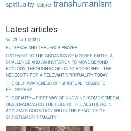
transhumanism
spirituality
Subject
Latest articles
Vol 73 no 1 (2024)
BULGAKOV AND THE JESUS PRAYER
LISTENING TO THE GROANING OF MOTHER EARTH. A
CHALLENGE AND AN INVITATION TO MOVE BEYOND
ECOLOGY, THROUGH ECOFILIA TO ECOSOPHY – THE
NECESSITY FOR A RELEVANT SPIRITUALITY TODAY
THE SELF-AWARENESS OF “SPIRITUAL” IMAGISTIC
PHILOSOPHY
THE BEAUTY – FIRST WAY OF KNOWING: SOME GENERAL
OBSERVATIONS ON THE ROLE OF THE AESTHETIC IN
ACCURATE COGNITION AND IN THE PRACTICE OF
CHRISTIAN SPIRITUALITY