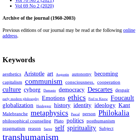
Vol 70 No 2 (2021)
Vol 69 No 2 (2020)
Archive of the journal (1960-2003)
Previous editions of our journal may be read at the following
online
address
.
Keywords
Aristotle
art
becoming
aesthetics
autonomy
Augustin
communism
capitalism
consciousness.
cooperation
culture
Descartes
cyborg
democracy
despair
Damasio
ethics
Foucault
Emotions
early modern philosophy
Feel to Know
globalization
history
identity
ideology
Kant
Heidegger
metaphysics
Philokalia
Malebranche
person
Pascal
politics
philosophical counseling
Plato
posthumanism
self
spirituality
pragmatism
reason
Subject
Sartre
transhumanism