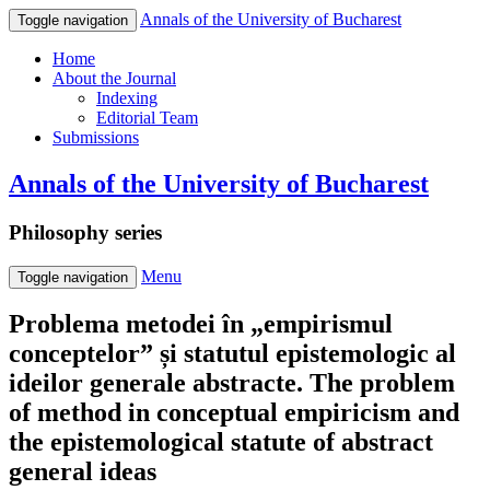
Annals of the University of Bucharest
Toggle navigation
Home
About the Journal
Indexing
Editorial Team
Submissions
Annals of the University of Bucharest
Philosophy series
Menu
Toggle navigation
Problema metodei în „empirismul
conceptelor” și statutul epistemologic al
ideilor generale abstracte. The problem
of method in conceptual empiricism and
the epistemological statute of abstract
general ideas