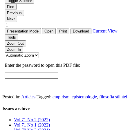
Posted in:
Articles
Tagged:
empirism
,
epistemologie
,
filosofia stiintei
Issues archive
Vol 71 No 2 (2022)
Vol 71 No 1 (2022)