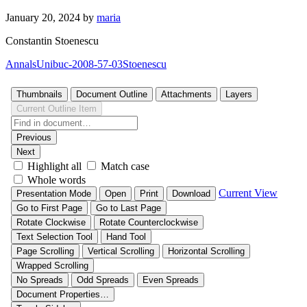
January 20, 2024
by
maria
Constantin Stoenescu
AnnalsUnibuc-2008-57-03Stoenescu