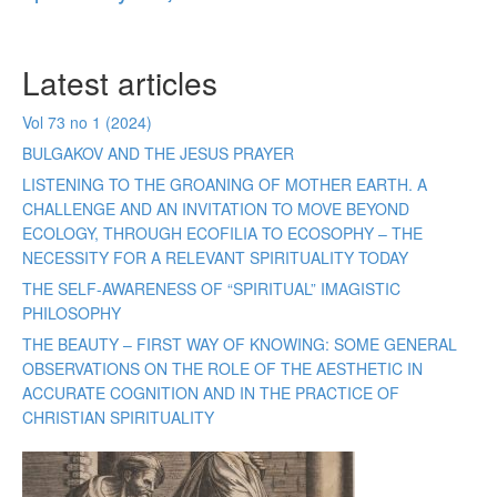
Latest articles
Vol 73 no 1 (2024)
BULGAKOV AND THE JESUS PRAYER
LISTENING TO THE GROANING OF MOTHER EARTH. A
CHALLENGE AND AN INVITATION TO MOVE BEYOND
ECOLOGY, THROUGH ECOFILIA TO ECOSOPHY – THE
NECESSITY FOR A RELEVANT SPIRITUALITY TODAY
THE SELF-AWARENESS OF “SPIRITUAL” IMAGISTIC
PHILOSOPHY
THE BEAUTY – FIRST WAY OF KNOWING: SOME GENERAL
OBSERVATIONS ON THE ROLE OF THE AESTHETIC IN
ACCURATE COGNITION AND IN THE PRACTICE OF
CHRISTIAN SPIRITUALITY