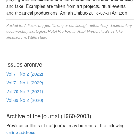
and fake. Examples are taken from art projects, ritual events
and theatrical productions. AnnalsUnibuc-2018-67-01Arntzen
Posted in:
Articles
Tagged:
“faking or not faking”
,
authenticity
,
documentary
,
documentary strategies
,
Hotel Pro Forma
,
Rabi Mroué
,
rituals as fake
,
simulacrum
,
Walid Raad
Issues archive
Vol 71 No 2 (2022)
Vol 71 No 1 (2022)
Vol 70 No 2 (2021)
Vol 69 No 2 (2020)
Archive of the journal (1960-2003)
Previous editions of our journal may be read at the following
online address
.