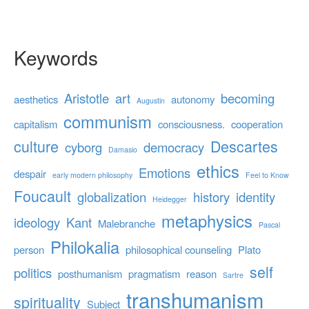
Keywords
Aristotle
art
becoming
aesthetics
autonomy
Augustin
communism
capitalism
consciousness.
cooperation
culture
Descartes
cyborg
democracy
Damasio
ethics
Emotions
despair
early modern philosophy
Feel to Know
Foucault
globalization
history
identity
Heidegger
metaphysics
ideology
Kant
Malebranche
Pascal
Philokalia
person
philosophical counseling
Plato
self
politics
posthumanism
pragmatism
reason
Sartre
transhumanism
spirituality
Subject