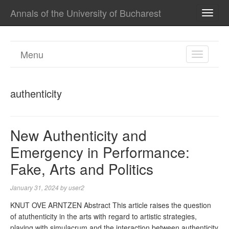
Annals of the University of Bucharest
TOGG
NAVI
Menu
TOGGL
NAVIGA
authenticity
New Authenticity and
Emergency in Performance:
Fake, Arts and Politics
January 31, 2024
by
user2
KNUT OVE ARNTZEN Abstract This article raises the question
of atuthenticity in the arts with regard to artistic strategies,
playing with simulacrum and the interaction between authenticity