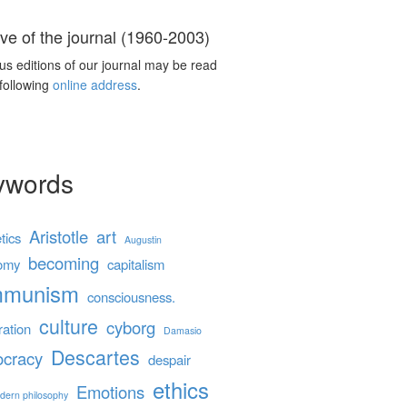
ve of the journal (1960-2003)
us editions of our journal may be read
 following
online address
.
ywords
Aristotle
art
tics
Augustin
becoming
omy
capitalism
mmunism
consciousness.
culture
cyborg
ration
Damasio
Descartes
cracy
despair
ethics
Emotions
dern philosophy