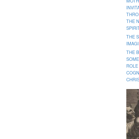
MOTH
INVI
THRO
THE 
SPIRI
THE S
IMAG
THE 
SOME
ROLE
COGN
CHRIS