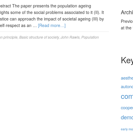
ract The paper presents the population ageing
Archi
hts some of the social problems associated to it (II). It
tice can approach the impact of societal ageing (III) by
Previo
self-respect as an …
[Read more…]
at the
an principle
,
Basic structure of society
,
John Rawls
,
Population
Ke
aesthe
auton
co
coope
demo
early mo