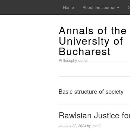
Home
About the Journal
Annals of the
University of
Bucharest
Philosophy series
Basic structure of society
Rawlsian Justice fo
January 22, 2024
by
user3