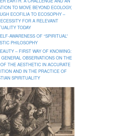
ER EARTH. A CHALLENGE AND AN
TATION TO MOVE BEYOND ECOLOGY,
UGH ECOFILIA TO ECOSOPHY –
NECESSITY FOR A RELEVANT
TUALITY TODAY
ELF-AWARENESS OF “SPIRITUAL”
ISTIC PHILOSOPHY
BEAUTY – FIRST WAY OF KNOWING:
 GENERAL OBSERVATIONS ON THE
 OF THE AESTHETIC IN ACCURATE
ITION AND IN THE PRACTICE OF
TIAN SPIRITUALITY