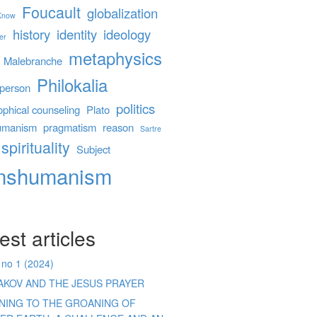
Foucault
globalization
 Know
history
identity
ideology
er
metaphysics
Malebranche
Philokalia
person
politics
ophical counseling
Plato
umanism
pragmatism
reason
Sartre
spirituality
Subject
anshumanism
est articles
 no 1 (2024)
AKOV AND THE JESUS PRAYER
ENING TO THE GROANING OF