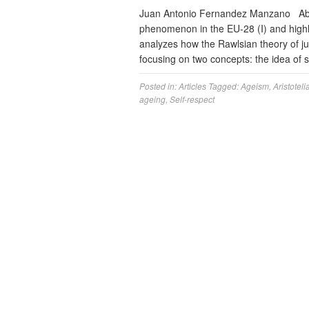
Juan Antonio Fernandez Manzano Abst
phenomenon in the EU-28 (I) and highlig
analyzes how the Rawlsian theory of jus
focusing on two concepts: the idea of 
Posted in:
Articles
Tagged:
Ageism
,
Aristoteli
ageing
,
Self-respect