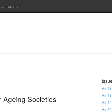
Submissions
Issu
Vol 71
Vol 71
r Ageing Societies
Vol 70
Vol 69