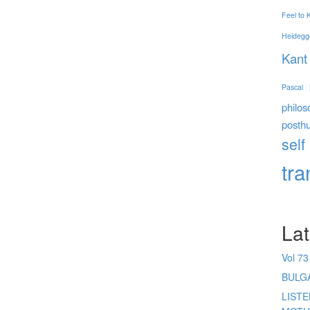
Feel to
Heidegg
Kant
Pascal
philos
posth
self
tr
Lat
Vol 73
BULG
LIST