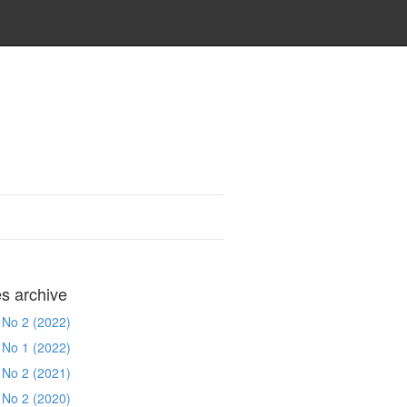
es archive
 No 2 (2022)
 No 1 (2022)
 No 2 (2021)
 No 2 (2020)