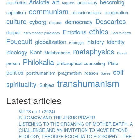
Aristotle
art
becoming
aesthetics
autonomy
Augustin
communism
capitalism
consciousness.
cooperation
culture
Descartes
cyborg
democracy
Damasio
ethics
Emotions
despair
early modern philosophy
Feel to Know
Foucault
globalization
history
identity
Heidegger
metaphysics
ideology
Kant
Malebranche
Pascal
Philokalia
person
philosophical counseling
Plato
self
politics
posthumanism
pragmatism
reason
Sartre
transhumanism
spirituality
Subject
Latest articles
Vol 73 no 1 (2024)
BULGAKOV AND THE JESUS PRAYER
LISTENING TO THE GROANING OF MOTHER EARTH. A
CHALLENGE AND AN INVITATION TO MOVE BEYOND
ECOLOGY, THROUGH ECOFILIA TO ECOSOPHY – THE