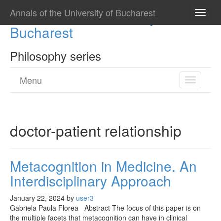
Annals of the University of Bucharest
Annals of the University of
Toggle
naviga
Bucharest
Philosophy series
Menu
Toggle
navigatio
doctor-patient relationship
Metacognition in Medicine. An
Interdisciplinary Approach
January 22, 2024
by
user3
Gabriela Paula Florea Abstract The focus of this paper is on
the multiple facets that metacognition can have in clinical