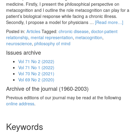
medicine. Firstly, I present the philosophical perspective on
metacognition and I outline the role metacognition can play for a
patient’s biological response while facing a chronic illness.
Secondly, I propose a model for physicians …
[Read more…]
Posted in:
Articles
Tagged:
chronic disease
,
doctor-patient
relationship
,
mental representation
,
metacognition
,
neuroscience
,
philosophy of mind
Issues archive
Vol 71 No 2 (2022)
Vol 71 No 1 (2022)
Vol 70 No 2 (2021)
Vol 69 No 2 (2020)
Archive of the journal (1960-2003)
Previous editions of our journal may be read at the following
online address
.
Keywords