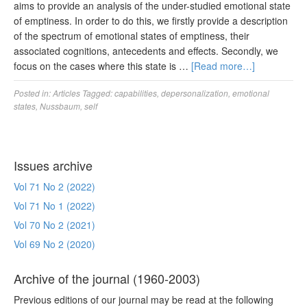
aims to provide an analysis of the under-studied emotional state
of emptiness. In order to do this, we firstly provide a description
of the spectrum of emotional states of emptiness, their
associated cognitions, antecedents and effects. Secondly, we
focus on the cases where this state is …
[Read more…]
Posted in:
Articles
Tagged:
capabilities
,
depersonalization
,
emotional
states
,
Nussbaum
,
self
Issues archive
Vol 71 No 2 (2022)
Vol 71 No 1 (2022)
Vol 70 No 2 (2021)
Vol 69 No 2 (2020)
Archive of the journal (1960-2003)
Previous editions of our journal may be read at the following