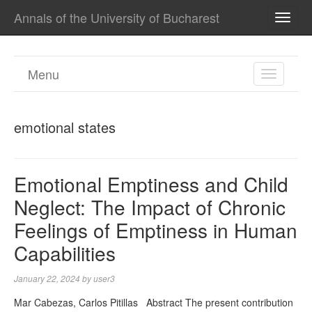
Annals of the University of Bucharest
TOGG
NAVI
Menu
TOGGL
NAVIGA
emotional states
Emotional Emptiness and Child
Neglect: The Impact of Chronic
Feelings of Emptiness in Human
Capabilities
January 22, 2024
by
user3
Mar Cabezas, Carlos Pitillas Abstract The present contribution