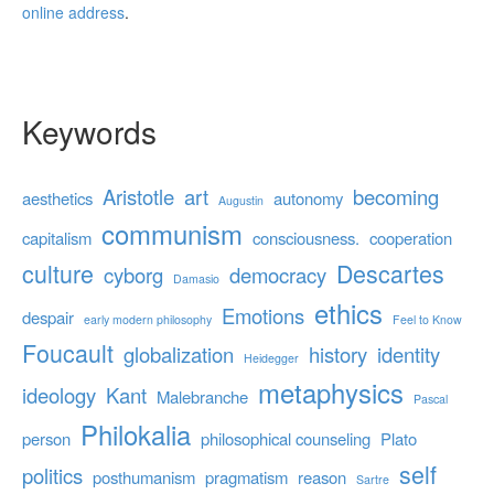
online address
.
Keywords
Aristotle
art
becoming
aesthetics
autonomy
Augustin
communism
capitalism
consciousness.
cooperation
culture
Descartes
cyborg
democracy
Damasio
ethics
Emotions
despair
early modern philosophy
Feel to Know
Foucault
globalization
history
identity
Heidegger
metaphysics
ideology
Kant
Malebranche
Pascal
Philokalia
person
philosophical counseling
Plato
self
politics
posthumanism
pragmatism
reason
Sartre