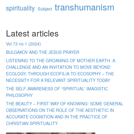
transhumanism
spirituality
Subject
Latest articles
Vol 73 no 1 (2024)
BULGAKOV AND THE JESUS PRAYER
LISTENING TO THE GROANING OF MOTHER EARTH. A
CHALLENGE AND AN INVITATION TO MOVE BEYOND
ECOLOGY, THROUGH ECOFILIA TO ECOSOPHY – THE
NECESSITY FOR A RELEVANT SPIRITUALITY TODAY
THE SELF-AWARENESS OF “SPIRITUAL” IMAGISTIC
PHILOSOPHY
THE BEAUTY – FIRST WAY OF KNOWING: SOME GENERAL
OBSERVATIONS ON THE ROLE OF THE AESTHETIC IN
ACCURATE COGNITION AND IN THE PRACTICE OF
CHRISTIAN SPIRITUALITY