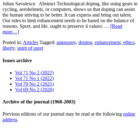
Julian Savulescu Abstract Technological doping, like using gears in
cycling, aerohelmets, or computers, shows us that doping can assist
the human striving to be better. It can express and bring out talent.
Our rules to limit enhancement needs to be based on the balance of
reasons. Sport, and life, ought to preserve 4 values: …
[Read
more…]
Posted in:
Articles
Tagged:
autonomy
,
doping
,
enhancement
,
ethics
,
liberty
,
spirit of sport
Issues archive
Vol 71 No 2 (2022)
Vol 71 No 1 (2022)
Vol 70 No 2 (2021)
Vol 69 No 2 (2020)
Archive of the journal (1960-2003)
Previous editions of our journal may be read at the following
online
address
.