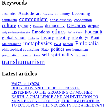
Keywords
Aristotle
art
becoming
aesthetics
autonomy
Augustin
communism
capitalism
consciousness.
cooperation
culture
Descartes
cyborg
democracy
despair
Damasio
ethics
Foucault
Emotions
early modern philosophy
Feel to Know
globalization
history
identity
ideology
Kant
Heidegger
metaphysics
Philokalia
Malebranche
person
Pascal
politics
philosophical counseling
Plato
posthumanism
self
spirituality
pragmatism
reason
Subject
Sartre
transhumanism
Latest articles
Vol 73 no 1 (2024)
BULGAKOV AND THE JESUS PRAYER
LISTENING TO THE GROANING OF MOTHER
EARTH. A CHALLENGE AND AN INVITATION TO
MOVE BEYOND ECOLOGY, THROUGH ECOFILIA
TO ECOSOPHY – THE NECESSITY FOR A RELEVANT