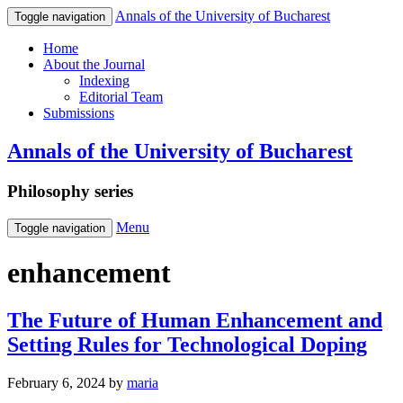
Annals of the University of Bucharest
Toggle navigation
Home
About the Journal
Indexing
Editorial Team
Submissions
Annals of the University of Bucharest
Philosophy series
Menu
Toggle navigation
enhancement
The Future of Human Enhancement and
Setting Rules for Technological Doping
February 6, 2024
by
maria