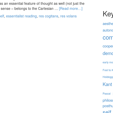
s an essential feature of thought as well (not just the
me sense – belongs to the Cartesian …
[Read more…]
Ke
elf
,
essentialist reading
,
res cogitans
,
res volans
aesthe
auton
co
coope
demo
early mo
Feel to
Heidegg
Kant
Pascal
philos
posth
self