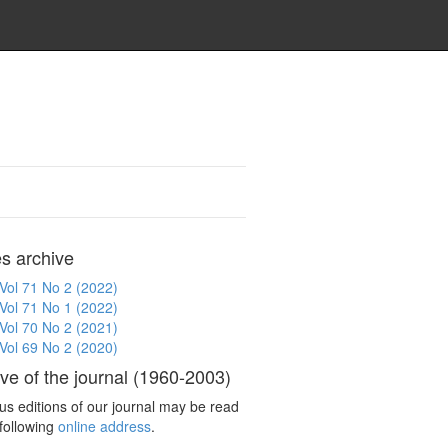
es archive
Vol 71 No 2 (2022)
Vol 71 No 1 (2022)
Vol 70 No 2 (2021)
Vol 69 No 2 (2020)
ve of the journal (1960-2003)
us editions of our journal may be read
 following
online address
.