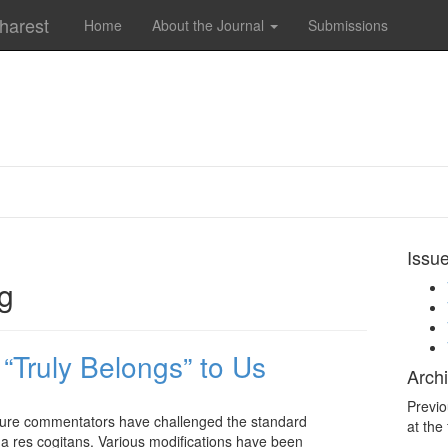
charest
Home
About the Journal
Submissions
Issu
ng
“Truly Belongs” to Us
Archi
Previo
rature commentators have challenged the standard
at the
is a res cogitans. Various modifications have been