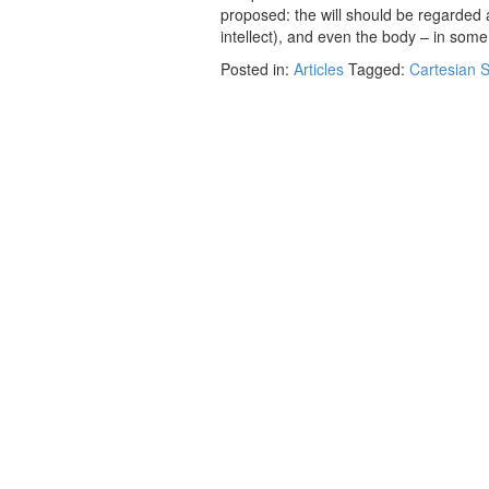
proposed: the will should be regarded a
intellect), and even the body – in so
Posted in:
Articles
Tagged:
Cartesian S