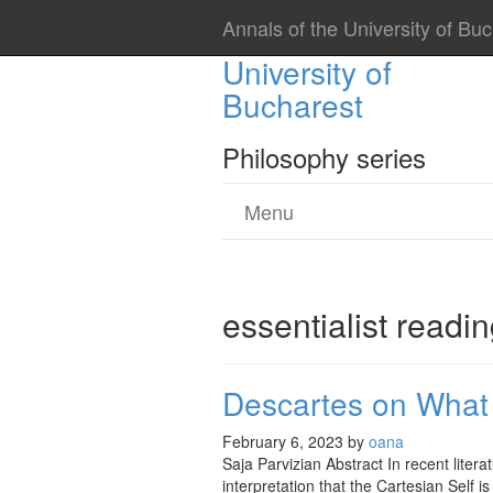
Annals of the University of Bu
Annals of the
University of
Bucharest
Philosophy series
Menu
essentialist readi
Descartes on What 
February 6, 2023
by
oana
Saja Parvizian Abstract In recent lite
interpretation that the Cartesian Self 