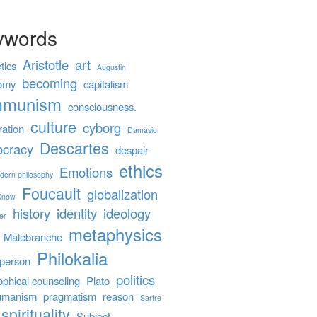
ywords
Aristotle
art
tics
Augustin
becoming
omy
capitalism
mmunism
consciousness.
culture
cyborg
ration
Damasio
Descartes
cracy
despair
ethics
Emotions
dern philosophy
Foucault
globalization
 Know
history
identity
ideology
er
metaphysics
Malebranche
Philokalia
person
politics
ophical counseling
Plato
umanism
pragmatism
reason
Sartre
spirituality
Subject