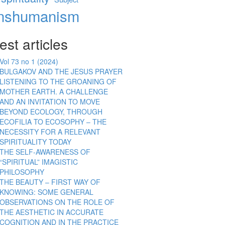
anshumanism
est articles
Vol 73 no 1 (2024)
BULGAKOV AND THE JESUS PRAYER
LISTENING TO THE GROANING OF
MOTHER EARTH. A CHALLENGE
AND AN INVITATION TO MOVE
BEYOND ECOLOGY, THROUGH
ECOFILIA TO ECOSOPHY – THE
NECESSITY FOR A RELEVANT
SPIRITUALITY TODAY
THE SELF-AWARENESS OF
“SPIRITUAL” IMAGISTIC
PHILOSOPHY
THE BEAUTY – FIRST WAY OF
KNOWING: SOME GENERAL
OBSERVATIONS ON THE ROLE OF
THE AESTHETIC IN ACCURATE
COGNITION AND IN THE PRACTICE