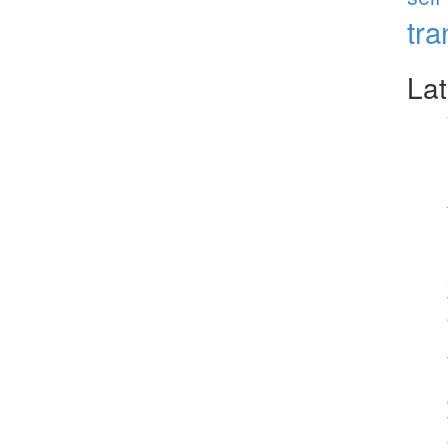
tr
Lat