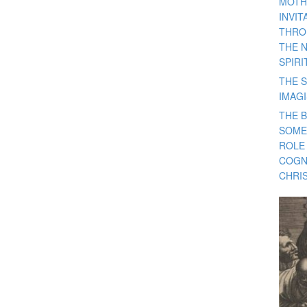
MOTH
INVI
THRO
THE 
SPIRI
THE S
IMAG
THE 
SOME
ROLE
COGN
CHRIS