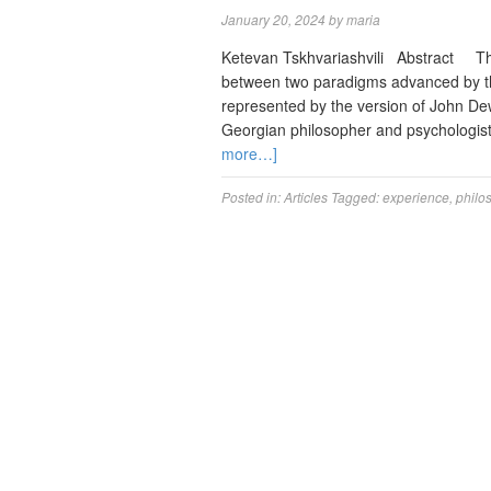
January 20, 2024
by
maria
Ketevan Tskhvariashvili Abstract The 
between two paradigms advanced by th
represented by the version of John De
Georgian philosopher and psychologist
more…]
Posted in:
Articles
Tagged:
experience
,
philo