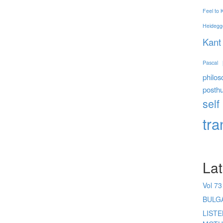
Feel to
Heidegg
Kant
Pascal
philos
posth
self
tr
Lat
Vol 73
BULG
LIST