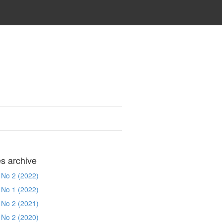
es archive
 No 2 (2022)
 No 1 (2022)
 No 2 (2021)
 No 2 (2020)