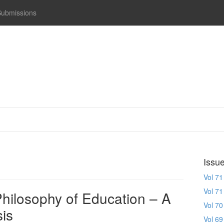
Submissions
Issu
Vol 71
Vol 71
hilosophy of Education – A
Vol 70
is
Vol 69