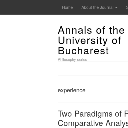
Home
About the Journal
Annals of the
University of
Bucharest
Philosophy series
experience
Two Paradigms of P
Comparative Analys