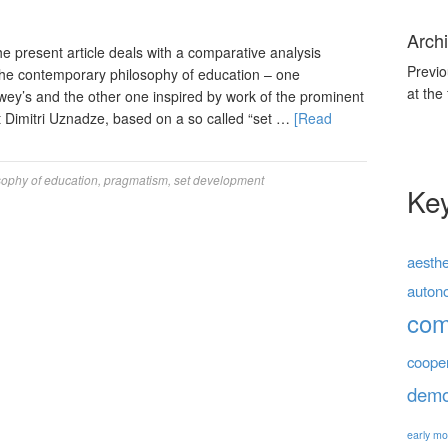
Archi
present article deals with a comparative analysis
Previo
e contemporary philosophy of education – one
at the
wey’s and the other one inspired by work of the prominent
 Dimitri Uznadze, based on a so called “set …
[Read
sophy of education
,
pragmatism
,
set development
Ke
aesthe
auton
co
coope
demo
early mo