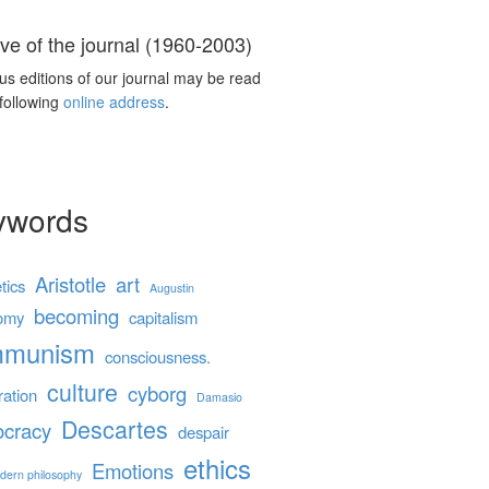
ve of the journal (1960-2003)
us editions of our journal may be read
 following
online address
.
ywords
Aristotle
art
tics
Augustin
becoming
omy
capitalism
mmunism
consciousness.
culture
cyborg
ration
Damasio
Descartes
cracy
despair
ethics
Emotions
dern philosophy