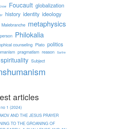
Foucault
globalization
 Know
history
identity
ideology
er
metaphysics
Malebranche
Philokalia
person
politics
ophical counseling
Plato
umanism
pragmatism
reason
Sartre
spirituality
Subject
anshumanism
est articles
 no 1 (2024)
AKOV AND THE JESUS PRAYER
ENING TO THE GROANING OF