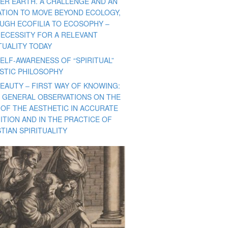
ER EARTH. A CHALLENGE AND AN
TATION TO MOVE BEYOND ECOLOGY,
UGH ECOFILIA TO ECOSOPHY –
NECESSITY FOR A RELEVANT
TUALITY TODAY
ELF-AWARENESS OF “SPIRITUAL”
ISTIC PHILOSOPHY
BEAUTY – FIRST WAY OF KNOWING:
 GENERAL OBSERVATIONS ON THE
 OF THE AESTHETIC IN ACCURATE
ITION AND IN THE PRACTICE OF
TIAN SPIRITUALITY