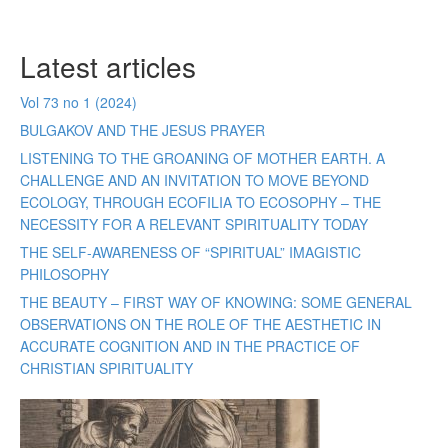
Latest articles
Vol 73 no 1 (2024)
BULGAKOV AND THE JESUS PRAYER
LISTENING TO THE GROANING OF MOTHER EARTH. A
CHALLENGE AND AN INVITATION TO MOVE BEYOND
ECOLOGY, THROUGH ECOFILIA TO ECOSOPHY – THE
NECESSITY FOR A RELEVANT SPIRITUALITY TODAY
THE SELF-AWARENESS OF “SPIRITUAL” IMAGISTIC
PHILOSOPHY
THE BEAUTY – FIRST WAY OF KNOWING: SOME GENERAL
OBSERVATIONS ON THE ROLE OF THE AESTHETIC IN
ACCURATE COGNITION AND IN THE PRACTICE OF
CHRISTIAN SPIRITUALITY