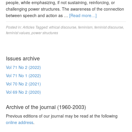
people, while emphasizing, if not sustaining, reinforcing, or
challenging power structures. The awareness of the connection
between speech and action as …
[Read more…]
Posted in:
Articles
Tagged:
ethical discourse
,
feminism
,
feminist discourse
,
feminist values
,
power structures
Issues archive
Vol 71 No 2 (2022)
Vol 71 No 1 (2022)
Vol 70 No 2 (2021)
Vol 69 No 2 (2020)
Archive of the journal (1960-2003)
Previous editions of our journal may be read at the following
online address
.