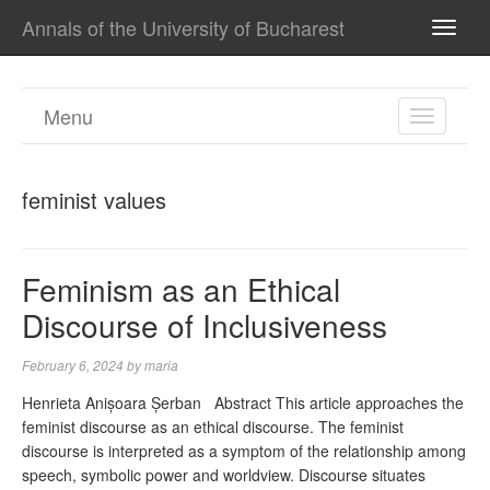
Annals of the University of Bucharest
TOGG
NAVI
Menu
TOGGL
NAVIGA
feminist values
Feminism as an Ethical
Discourse of Inclusiveness
February 6, 2024
by
maria
Henrieta Anișoara Șerban Abstract This article approaches the
feminist discourse as an ethical discourse. The feminist
discourse is interpreted as a symptom of the relationship among
speech, symbolic power and worldview. Discourse situates