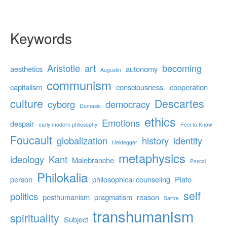
Keywords
Aristotle
art
becoming
aesthetics
autonomy
Augustin
communism
capitalism
consciousness.
cooperation
culture
Descartes
cyborg
democracy
Damasio
ethics
Emotions
despair
early modern philosophy
Feel to Know
Foucault
globalization
history
identity
Heidegger
metaphysics
ideology
Kant
Malebranche
Pascal
Philokalia
person
philosophical counseling
Plato
self
politics
posthumanism
pragmatism
reason
Sartre
transhumanism
spirituality
Subject