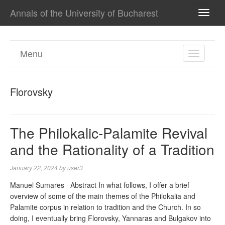
Annals of the University of Bucharest
TOGG
NAVI
Menu
TOGGL
NAVIGA
Florovsky
The Philokalic‐Palamite Revival
and the Rationality of a Tradition
January 22, 2024
by
user3
Manuel Sumares Abstract In what follows, I offer a brief
overview of some of the main themes of the Philokalia and
Palamite corpus in relation to tradition and the Church. In so
doing, I eventually bring Florovsky, Yannaras and Bulgakov into