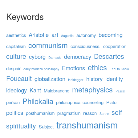
Keywords
Aristotle
art
becoming
aesthetics
autonomy
Augustin
communism
capitalism
consciousness.
cooperation
culture
Descartes
cyborg
democracy
Damasio
ethics
Emotions
despair
early modern philosophy
Feel to Know
Foucault
globalization
history
identity
Heidegger
metaphysics
ideology
Kant
Malebranche
Pascal
Philokalia
person
philosophical counseling
Plato
self
politics
posthumanism
pragmatism
reason
Sartre
transhumanism
spirituality
Subject