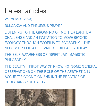
Latest articles
Vol 73 no 1 (2024)
BULGAKOV AND THE JESUS PRAYER
LISTENING TO THE GROANING OF MOTHER EARTH. A
CHALLENGE AND AN INVITATION TO MOVE BEYOND
ECOLOGY, THROUGH ECOFILIA TO ECOSOPHY – THE
NECESSITY FOR A RELEVANT SPIRITUALITY TODAY
THE SELF-AWARENESS OF “SPIRITUAL” IMAGISTIC
PHILOSOPHY
THE BEAUTY – FIRST WAY OF KNOWING: SOME GENERAL
OBSERVATIONS ON THE ROLE OF THE AESTHETIC IN
ACCURATE COGNITION AND IN THE PRACTICE OF
CHRISTIAN SPIRITUALITY