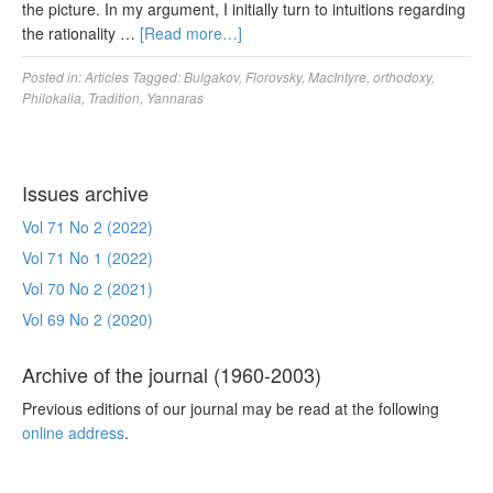
the picture. In my argument, I initially turn to intuitions regarding
the rationality …
[Read more…]
Posted in:
Articles
Tagged:
Bulgakov
,
Florovsky
,
MacIntyre
,
orthodoxy
,
Philokalia
,
Tradition
,
Yannaras
Issues archive
Vol 71 No 2 (2022)
Vol 71 No 1 (2022)
Vol 70 No 2 (2021)
Vol 69 No 2 (2020)
Archive of the journal (1960-2003)
Previous editions of our journal may be read at the following
online address
.