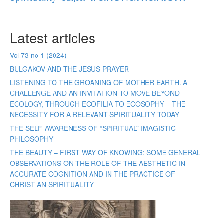
Latest articles
Vol 73 no 1 (2024)
BULGAKOV AND THE JESUS PRAYER
LISTENING TO THE GROANING OF MOTHER EARTH. A
CHALLENGE AND AN INVITATION TO MOVE BEYOND
ECOLOGY, THROUGH ECOFILIA TO ECOSOPHY – THE
NECESSITY FOR A RELEVANT SPIRITUALITY TODAY
THE SELF-AWARENESS OF “SPIRITUAL” IMAGISTIC
PHILOSOPHY
THE BEAUTY – FIRST WAY OF KNOWING: SOME GENERAL
OBSERVATIONS ON THE ROLE OF THE AESTHETIC IN
ACCURATE COGNITION AND IN THE PRACTICE OF
CHRISTIAN SPIRITUALITY