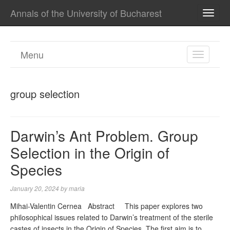
Annals of the University of Bucharest
TOGG
NAVI
Menu
TOGGL
NAVIGA
group selection
Darwin’s Ant Problem. Group
Selection in the Origin of
Species
January 20, 2024
by
maria
Mihai-Valentin Cernea Abstract This paper explores two
philosophical issues related to Darwin’s treatment of the sterile
castes of insects in the Origin of Species. The first aim is to