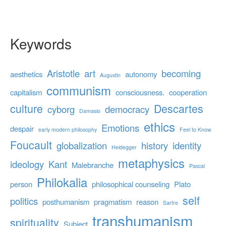
Keywords
Aristotle
art
becoming
aesthetics
autonomy
Augustin
communism
capitalism
consciousness.
cooperation
culture
Descartes
cyborg
democracy
Damasio
ethics
Emotions
despair
early modern philosophy
Feel to Know
Foucault
globalization
history
identity
Heidegger
metaphysics
ideology
Kant
Malebranche
Pascal
Philokalia
person
philosophical counseling
Plato
self
politics
posthumanism
pragmatism
reason
Sartre
transhumanism
spirituality
Subject