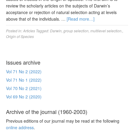
review the scholarly articles on the subjects of Darwin’s
acceptance or rejection of natural selection acting at levels
above that of the individuals. …
[Read more…]
Posted in:
Articles
Tagged:
Darwin
,
group selection
,
multilevel selection.
,
Origin of Species
Issues archive
Vol 71 No 2 (2022)
Vol 71 No 1 (2022)
Vol 70 No 2 (2021)
Vol 69 No 2 (2020)
Archive of the journal (1960-2003)
Previous editions of our journal may be read at the following
online address
.