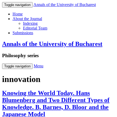
Annals of the University of Bucharest
Toggle navigation
Home
About the Journal
Indexing
Editorial Team
Submissions
Annals of the University of Bucharest
Philosophy series
Menu
Toggle navigation
innovation
Knowing the World Today. Hans
Blumenberg and Two Different Types of
Knowledge. B. Barnes, D. Bloor and the
Japanese Model