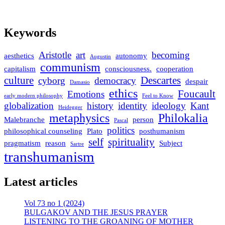
Keywords
Aristotle
art
becoming
aesthetics
autonomy
Augustin
communism
capitalism
consciousness.
cooperation
culture
Descartes
cyborg
democracy
despair
Damasio
ethics
Foucault
Emotions
early modern philosophy
Feel to Know
globalization
history
identity
ideology
Kant
Heidegger
metaphysics
Philokalia
Malebranche
person
Pascal
politics
philosophical counseling
Plato
posthumanism
self
spirituality
pragmatism
reason
Subject
Sartre
transhumanism
Latest articles
Vol 73 no 1 (2024)
BULGAKOV AND THE JESUS PRAYER
LISTENING TO THE GROANING OF MOTHER