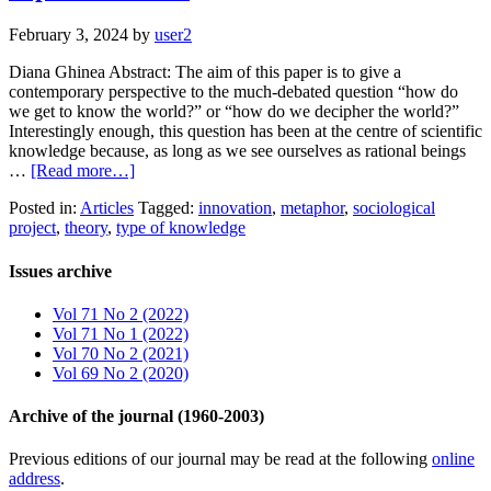
February 3, 2024
by
user2
Diana Ghinea Abstract: The aim of this paper is to give a
contemporary perspective to the much-debated question “how do
we get to know the world?” or “how do we decipher the world?”
Interestingly enough, this question has been at the centre of scientific
knowledge because, as long as we see ourselves as rational beings
…
[Read more…]
Posted in:
Articles
Tagged:
innovation
,
metaphor
,
sociological
project
,
theory
,
type of knowledge
Issues archive
Vol 71 No 2 (2022)
Vol 71 No 1 (2022)
Vol 70 No 2 (2021)
Vol 69 No 2 (2020)
Archive of the journal (1960-2003)
Previous editions of our journal may be read at the following
online
address
.