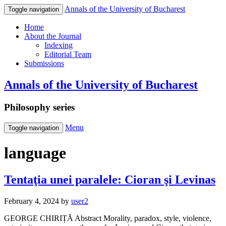
Annals of the University of Bucharest
Toggle navigation
Home
About the Journal
Indexing
Editorial Team
Submissions
Annals of the University of Bucharest
Philosophy series
Menu
Toggle navigation
language
Tentaţia unei paralele: Cioran şi Levinas
February 4, 2024
by
user2
GEORGE CHIRIȚĂ Abstract Morality, paradox, style, violence,