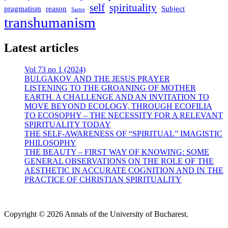
self
spirituality
pragmatism
reason
Subject
Sartre
transhumanism
Latest articles
Vol 73 no 1 (2024)
BULGAKOV AND THE JESUS PRAYER
LISTENING TO THE GROANING OF MOTHER
EARTH. A CHALLENGE AND AN INVITATION TO
MOVE BEYOND ECOLOGY, THROUGH ECOFILIA
TO ECOSOPHY – THE NECESSITY FOR A RELEVANT
SPIRITUALITY TODAY
THE SELF-AWARENESS OF “SPIRITUAL” IMAGISTIC
PHILOSOPHY
THE BEAUTY – FIRST WAY OF KNOWING: SOME
GENERAL OBSERVATIONS ON THE ROLE OF THE
AESTHETIC IN ACCURATE COGNITION AND IN THE
PRACTICE OF CHRISTIAN SPIRITUALITY
Copyright © 2026 Annals of the University of Bucharest.