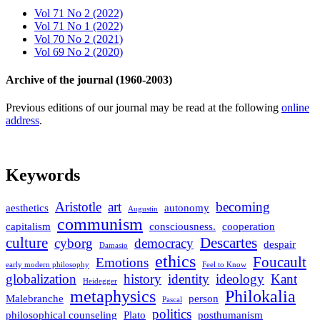
Vol 71 No 2 (2022)
Vol 71 No 1 (2022)
Vol 70 No 2 (2021)
Vol 69 No 2 (2020)
Archive of the journal (1960-2003)
Previous editions of our journal may be read at the following
online
address
.
Keywords
Aristotle
art
becoming
aesthetics
autonomy
Augustin
communism
capitalism
consciousness.
cooperation
culture
Descartes
cyborg
democracy
despair
Damasio
ethics
Foucault
Emotions
early modern philosophy
Feel to Know
globalization
history
identity
ideology
Kant
Heidegger
metaphysics
Philokalia
Malebranche
person
Pascal
politics
philosophical counseling
Plato
posthumanism