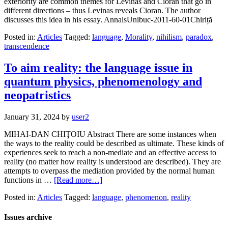
exteriority are common themes for Levinas and Cioran that go in
different directions – thus Levinas reveals Cioran. The author
discusses this idea in his essay. AnnalsUnibuc-2011-60-01Chiriță
Posted in:
Articles
Tagged:
language
,
Morality
,
nihilism
,
paradox
,
transcendence
To aim reality: the language issue in
quantum physics, phenomenology and
neopatristics
January 31, 2024
by
user2
MIHAI-DAN CHIŢOIU Abstract There are some instances when
the ways to the reality could be described as ultimate. These kinds of
experiences seek to reach a non-mediate and an effective access to
reality (no matter how reality is understood are described). They are
attempts to overpass the mediation provided by the normal human
functions in …
[Read more…]
Posted in:
Articles
Tagged:
language
,
phenomenon
,
reality
Issues archive