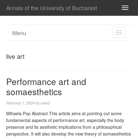
Annals of the University of Bucharest
TOGG
NAVI
Menu
TOGGL
NAVIGA
live art
Performance art and
somaesthetics
February 1, 2024
by
user2
Mihaela Pop Abstract This article aims at pointing out some
fundamental aspects of performance art, especially the body
presence and its aesthetic implications from a philosophical
perspective. It will also develop the new theory of somaesthetics