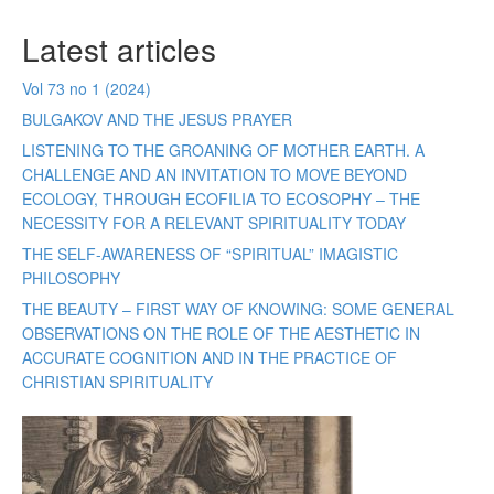
Latest articles
Vol 73 no 1 (2024)
BULGAKOV AND THE JESUS PRAYER
LISTENING TO THE GROANING OF MOTHER EARTH. A
CHALLENGE AND AN INVITATION TO MOVE BEYOND
ECOLOGY, THROUGH ECOFILIA TO ECOSOPHY – THE
NECESSITY FOR A RELEVANT SPIRITUALITY TODAY
THE SELF-AWARENESS OF “SPIRITUAL” IMAGISTIC
PHILOSOPHY
THE BEAUTY – FIRST WAY OF KNOWING: SOME GENERAL
OBSERVATIONS ON THE ROLE OF THE AESTHETIC IN
ACCURATE COGNITION AND IN THE PRACTICE OF
CHRISTIAN SPIRITUALITY