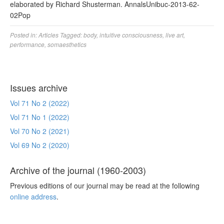
elaborated by Richard Shusterman. AnnalsUnibuc-2013-62-
02Pop
Posted in:
Articles
Tagged:
body
,
intuitive consciousness
,
live art
,
performance
,
somaesthetics
Issues archive
Vol 71 No 2 (2022)
Vol 71 No 1 (2022)
Vol 70 No 2 (2021)
Vol 69 No 2 (2020)
Archive of the journal (1960-2003)
Previous editions of our journal may be read at the following
online address
.