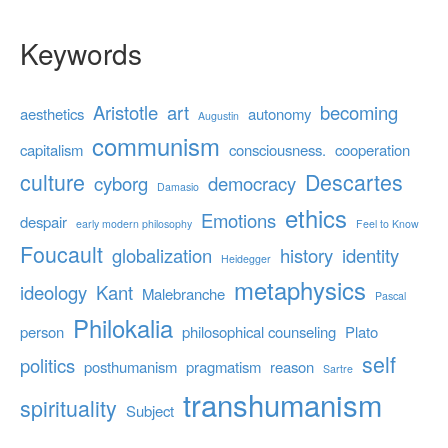
Keywords
Aristotle
art
becoming
aesthetics
autonomy
Augustin
communism
capitalism
consciousness.
cooperation
culture
Descartes
cyborg
democracy
Damasio
ethics
Emotions
despair
early modern philosophy
Feel to Know
Foucault
globalization
history
identity
Heidegger
metaphysics
ideology
Kant
Malebranche
Pascal
Philokalia
person
philosophical counseling
Plato
self
politics
posthumanism
pragmatism
reason
Sartre
transhumanism
spirituality
Subject