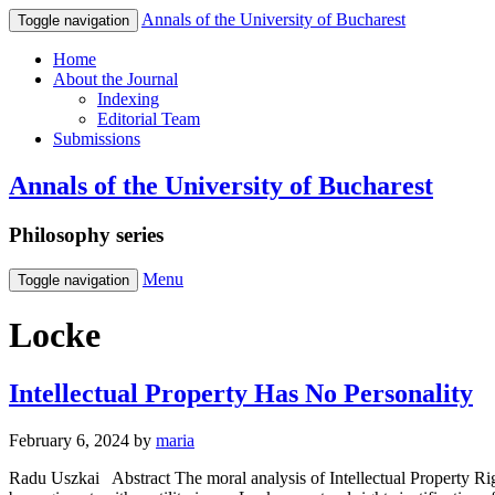
Annals of the University of Bucharest
Toggle navigation
Home
About the Journal
Indexing
Editorial Team
Submissions
Annals of the University of Bucharest
Philosophy series
Menu
Toggle navigation
Locke
Intellectual Property Has No Personality
February 6, 2024
by
maria
Radu Uszkai Abstract The moral analysis of Intellectual Property Rig