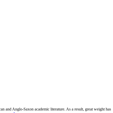
an and Anglo-Saxon academic literature. As a result, great weight has