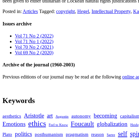
been given to either utilitarian or Lockean natural rights justification
Posted in:
Articles
Tagged:
copyright
,
Hegel
,
Intellectual Property
,
Ka
Issues archive
Vol 71 No 2 (2022)
Vol 71 No 1 (2022)
Vol 70 No 2 (2021)
Vol 69 No 2 (2020)
Archive of the journal (1960-2003)
Previous editions of our journal may be read at the following
online a
Keywords
Aristotle
art
becoming
aesthetics
autonomy
capitalis
Augustin
ethics
Foucault
Emotions
globalization
Feel to Know
Heide
self
spi
politics
Plato
posthumanism
pragmatism
reason
Sartre