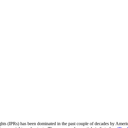
hts (IPRs) has been dominated in the past couple of decades by Americ