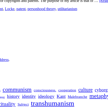
s for copyrights and patents. The purpose of my article is that of …
[Rea
nt
,
Locke
,
patent
,
personhood theory
,
utilitarianism
ddress
.
communism
culture
cyborg
m
consciousness.
cooperation
metaphy
history
identity
ideology
Kant
Malebranche
gger
transhumanism
rituality
Subject