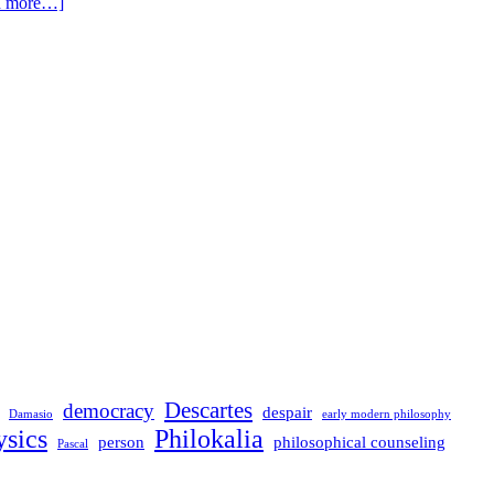
d more…]
Descartes
democracy
despair
Damasio
early modern philosophy
sics
Philokalia
person
philosophical counseling
Pascal