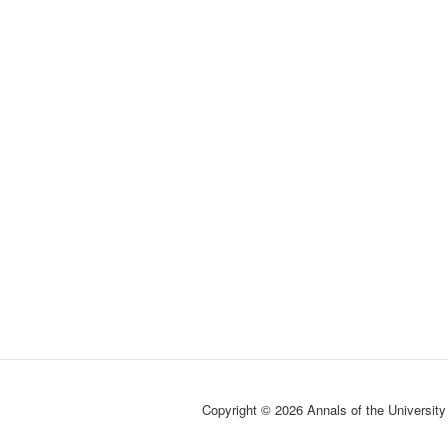
Copyright © 2026 Annals of the University