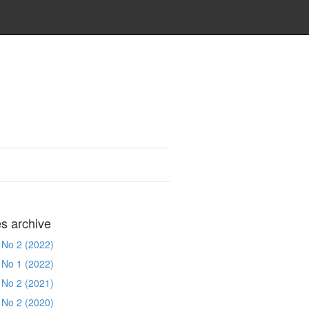
es archive
 No 2 (2022)
 No 1 (2022)
 No 2 (2021)
 No 2 (2020)