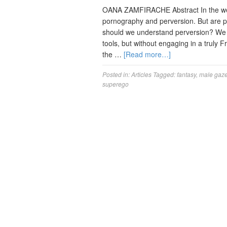
OANA ZAMFIRACHE Abstract In the weste
pornography and perversion. But are p
should we understand perversion? We s
tools, but without engaging in a truly 
the …
[Read more…]
Posted in:
Articles
Tagged:
fantasy
,
male gaz
superego