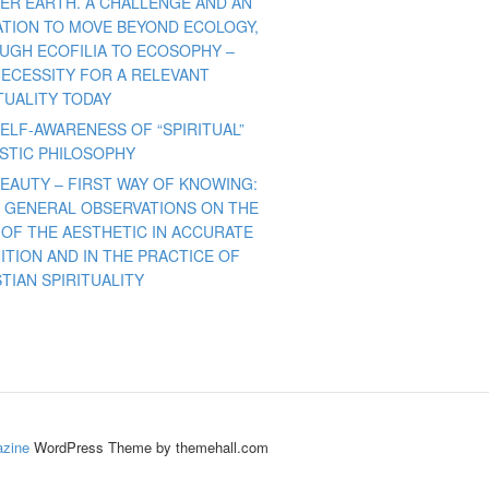
ER EARTH. A CHALLENGE AND AN
TATION TO MOVE BEYOND ECOLOGY,
UGH ECOFILIA TO ECOSOPHY –
NECESSITY FOR A RELEVANT
TUALITY TODAY
ELF-AWARENESS OF “SPIRITUAL”
ISTIC PHILOSOPHY
BEAUTY – FIRST WAY OF KNOWING:
 GENERAL OBSERVATIONS ON THE
 OF THE AESTHETIC IN ACCURATE
ITION AND IN THE PRACTICE OF
TIAN SPIRITUALITY
zine
WordPress Theme by themehall.com