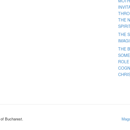
MOTH
INVI
THRO
THE 
SPIRI
THE S
IMAG
THE 
SOME
ROLE
COGN
CHRIS
 of Bucharest.
Maga