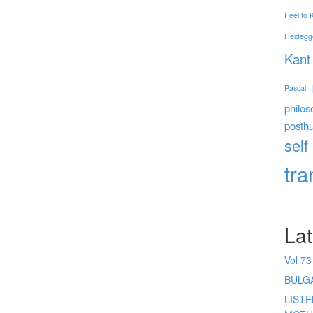
Feel to
Heidegg
Kant
Pascal
philos
posth
self
tr
Lat
Vol 73
BULG
LIST