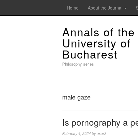
Home
About the Journal
Annals of the
University of
Bucharest
Philosophy series
male gaze
Is pornography a p
February 4, 2024
by
user2