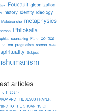
Foucault
globalization
 Know
history
identity
ideology
er
metaphysics
Malebranche
Philokalia
person
politics
ophical counseling
Plato
umanism
pragmatism
reason
Sartre
spirituality
Subject
anshumanism
est articles
 no 1 (2024)
AKOV AND THE JESUS PRAYER
ENING TO THE GROANING OF