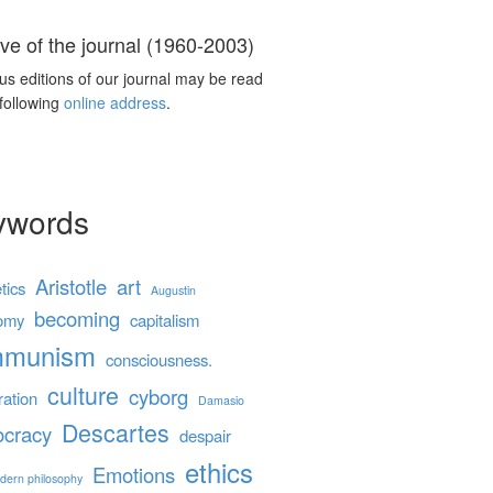
ve of the journal (1960-2003)
us editions of our journal may be read
 following
online address
.
ywords
Aristotle
art
tics
Augustin
becoming
omy
capitalism
mmunism
consciousness.
culture
cyborg
ration
Damasio
Descartes
cracy
despair
ethics
Emotions
dern philosophy