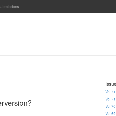
Submissions
Issu
Vol 71
Vol 71
erversion?
Vol 70
Vol 69