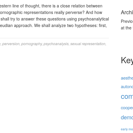
rn line of thought, there is a close relation between
Archi
ornographic representations really perverse? And how
hall try to answer these questions using psychoanalytical
Previo
Freudian approach. We shall analyze two hypotheses: first,
at the
e
,
perversion
,
pornography
,
psychoanalysis
,
sexual representation
,
Ke
aesthe
auton
co
coope
demo
early mo