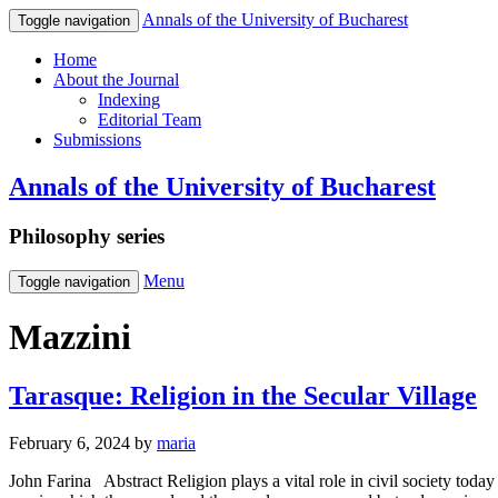
Annals of the University of Bucharest
Toggle navigation
Home
About the Journal
Indexing
Editorial Team
Submissions
Annals of the University of Bucharest
Philosophy series
Menu
Toggle navigation
Mazzini
Tarasque: Religion in the Secular Village
February 6, 2024
by
maria
John Farina Abstract Religion plays a vital role in civil society today