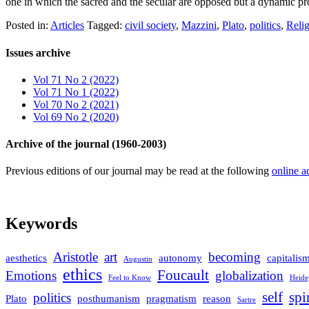
one in which the sacred and the secular are opposed but a dynamic p
Posted in:
Articles
Tagged:
civil society
,
Mazzini
,
Plato
,
politics
,
Reli
Issues archive
Vol 71 No 2 (2022)
Vol 71 No 1 (2022)
Vol 70 No 2 (2021)
Vol 69 No 2 (2020)
Archive of the journal (1960-2003)
Previous editions of our journal may be read at the following
online a
Keywords
Aristotle
art
becoming
aesthetics
autonomy
capitalis
Augustin
ethics
Foucault
Emotions
globalization
Feel to Know
Heide
self
spi
politics
Plato
posthumanism
pragmatism
reason
Sartre