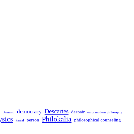
Descartes
democracy
despair
Damasio
early modern philosophy
sics
Philokalia
person
philosophical counseling
Pascal