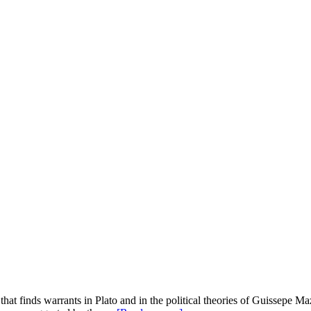
 that finds warrants in Plato and in the political theories of Guissepe Ma