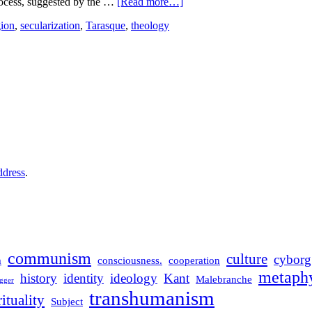
rocess, suggested by the …
[Read more…]
gion
,
secularization
,
Tarasque
,
theology
ddress
.
communism
culture
cyborg
m
consciousness.
cooperation
metaphy
history
identity
ideology
Kant
Malebranche
gger
transhumanism
rituality
Subject