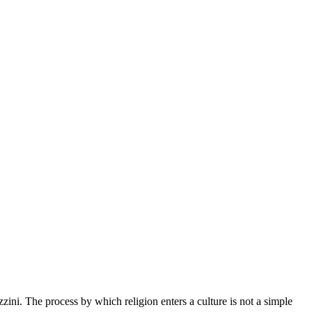
zzini. The process by which religion enters a culture is not a simple