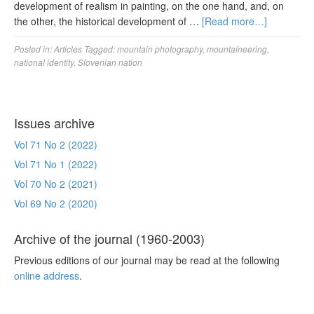
development of realism in painting, on the one hand, and, on
the other, the historical development of …
[Read more…]
Posted in:
Articles
Tagged:
mountain photography
,
mountaineering
,
national identity
,
Slovenian nation
Issues archive
Vol 71 No 2 (2022)
Vol 71 No 1 (2022)
Vol 70 No 2 (2021)
Vol 69 No 2 (2020)
Archive of the journal (1960-2003)
Previous editions of our journal may be read at the following
online address
.