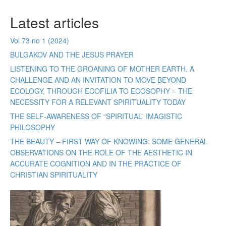
Latest articles
Vol 73 no 1 (2024)
BULGAKOV AND THE JESUS PRAYER
LISTENING TO THE GROANING OF MOTHER EARTH. A
CHALLENGE AND AN INVITATION TO MOVE BEYOND
ECOLOGY, THROUGH ECOFILIA TO ECOSOPHY – THE
NECESSITY FOR A RELEVANT SPIRITUALITY TODAY
THE SELF-AWARENESS OF “SPIRITUAL” IMAGISTIC
PHILOSOPHY
THE BEAUTY – FIRST WAY OF KNOWING: SOME GENERAL
OBSERVATIONS ON THE ROLE OF THE AESTHETIC IN
ACCURATE COGNITION AND IN THE PRACTICE OF
CHRISTIAN SPIRITUALITY