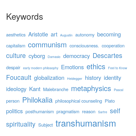
Keywords
Aristotle
art
becoming
aesthetics
autonomy
Augustin
communism
capitalism
consciousness.
cooperation
culture
Descartes
cyborg
democracy
Damasio
ethics
Emotions
despair
early modern philosophy
Feel to Know
Foucault
globalization
history
identity
Heidegger
metaphysics
ideology
Kant
Malebranche
Pascal
Philokalia
person
philosophical counseling
Plato
self
politics
posthumanism
pragmatism
reason
Sartre
transhumanism
spirituality
Subject