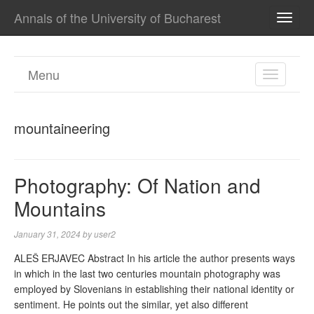
Annals of the University of Bucharest
TOGG
NAVI
Menu
TOGGL
NAVIGA
mountaineering
Photography: Of Nation and
Mountains
January 31, 2024
by
user2
ALEŠ ERJAVEC Abstract In his article the author presents ways
in which in the last two centuries mountain photography was
employed by Slovenians in establishing their national identity or
sentiment. He points out the similar, yet also different