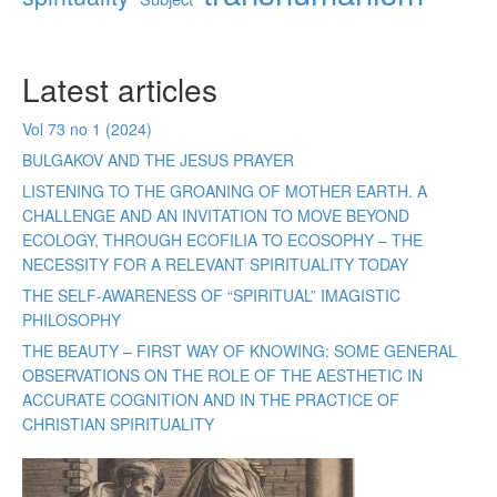
Latest articles
Vol 73 no 1 (2024)
BULGAKOV AND THE JESUS PRAYER
LISTENING TO THE GROANING OF MOTHER EARTH. A
CHALLENGE AND AN INVITATION TO MOVE BEYOND
ECOLOGY, THROUGH ECOFILIA TO ECOSOPHY – THE
NECESSITY FOR A RELEVANT SPIRITUALITY TODAY
THE SELF-AWARENESS OF “SPIRITUAL” IMAGISTIC
PHILOSOPHY
THE BEAUTY – FIRST WAY OF KNOWING: SOME GENERAL
OBSERVATIONS ON THE ROLE OF THE AESTHETIC IN
ACCURATE COGNITION AND IN THE PRACTICE OF
CHRISTIAN SPIRITUALITY