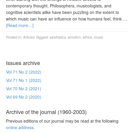
contemporary thought. Philosophers, musicologists, and
cognitive scientists alike have been puzzling on the extent to
which music can have an influence on how humans feel, think …
[Read more…]
Posted in:
Articles
Tagged:
aesthetics
,
emotion
,
ethics
,
music
Issues archive
Vol 71 No 2 (2022)
Vol 71 No 1 (2022)
Vol 70 No 2 (2021)
Vol 69 No 2 (2020)
Archive of the journal (1960-2003)
Previous editions of our journal may be read at the following
online address
.