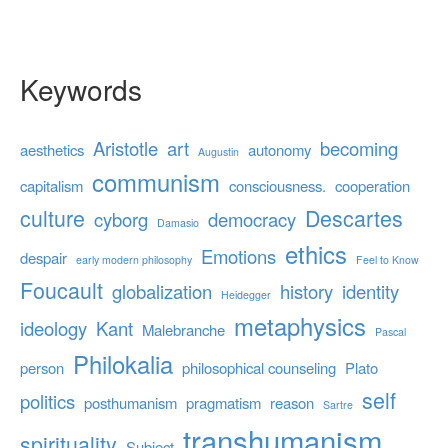
Keywords
Aristotle
art
becoming
aesthetics
autonomy
Augustin
communism
capitalism
consciousness.
cooperation
culture
Descartes
cyborg
democracy
Damasio
ethics
Emotions
despair
early modern philosophy
Feel to Know
Foucault
globalization
history
identity
Heidegger
metaphysics
ideology
Kant
Malebranche
Pascal
Philokalia
person
philosophical counseling
Plato
self
politics
posthumanism
pragmatism
reason
Sartre
transhumanism
spirituality
Subject