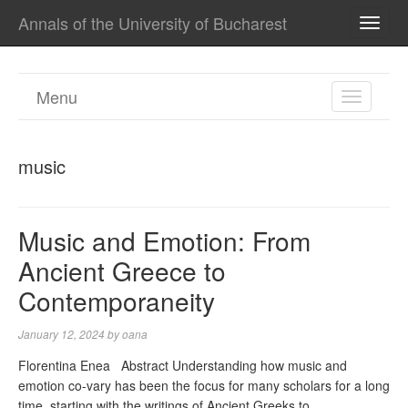
Annals of the University of Bucharest
TOGG
NAVI
Menu
TOGGL
NAVIGA
music
Music and Emotion: From
Ancient Greece to
Contemporaneity
January 12, 2024
by
oana
Florentina Enea Abstract Understanding how music and
emotion co-vary has been the focus for many scholars for a long
time, starting with the writings of Ancient Greeks to