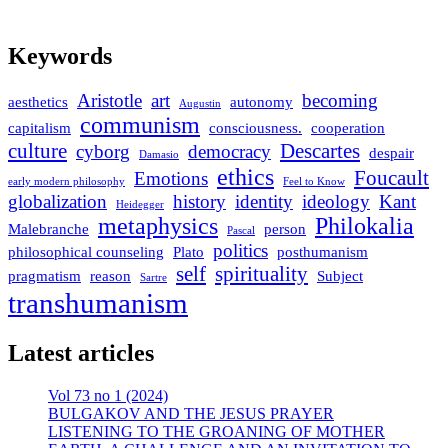
Keywords
Aristotle
art
becoming
aesthetics
autonomy
Augustin
communism
capitalism
consciousness.
cooperation
culture
Descartes
cyborg
democracy
despair
Damasio
ethics
Foucault
Emotions
early modern philosophy
Feel to Know
globalization
history
identity
ideology
Kant
Heidegger
metaphysics
Philokalia
Malebranche
person
Pascal
politics
philosophical counseling
Plato
posthumanism
self
spirituality
pragmatism
reason
Subject
Sartre
transhumanism
Latest articles
Vol 73 no 1 (2024)
BULGAKOV AND THE JESUS PRAYER
LISTENING TO THE GROANING OF MOTHER