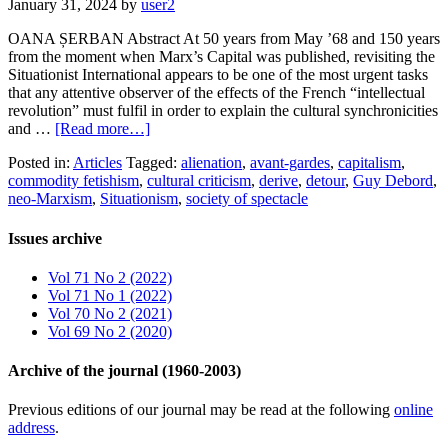
January 31, 2024
by
user2
OANA ȘERBAN Abstract At 50 years from May ’68 and 150 years
from the moment when Marx’s Capital was published, revisiting the
Situationist International appears to be one of the most urgent tasks
that any attentive observer of the effects of the French “intellectual
revolution” must fulfil in order to explain the cultural synchronicities
and …
[Read more…]
Posted in:
Articles
Tagged:
alienation
,
avant-gardes
,
capitalism
,
commodity fetishism
,
cultural criticism
,
derive
,
detour
,
Guy Debord
,
neo-Marxism
,
Situationism
,
society of spectacle
Issues archive
Vol 71 No 2 (2022)
Vol 71 No 1 (2022)
Vol 70 No 2 (2021)
Vol 69 No 2 (2020)
Archive of the journal (1960-2003)
Previous editions of our journal may be read at the following
online
address
.