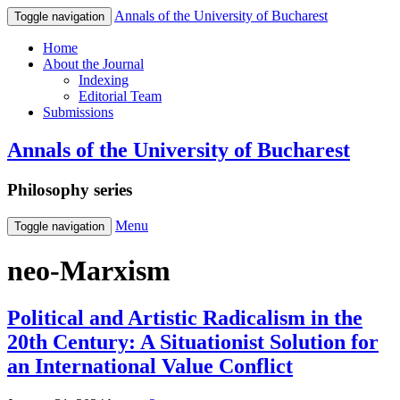
Annals of the University of Bucharest
Toggle navigation
Home
About the Journal
Indexing
Editorial Team
Submissions
Annals of the University of Bucharest
Philosophy series
Menu
Toggle navigation
neo-Marxism
Political and Artistic Radicalism in the
20th Century: A Situationist Solution for
an International Value Conflict