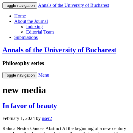
Annals of the University of Bucharest
Toggle navigation
Home
About the Journal
Indexing
Editorial Team
Submissions
Annals of the University of Bucharest
Philosophy series
Menu
Toggle navigation
new media
In favor of beauty
February 1, 2024
by
user2
Raluca Nestor Oancea Abstract At the beginning of a new century