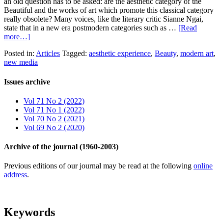
an old question has to be asked: are the aesthetic category of the
Beautiful and the works of art which promote this classical category
really obsolete? Many voices, like the literary critic Sianne Ngai,
state that in a new era postmodern categories such as …
[Read
more…]
Posted in:
Articles
Tagged:
aesthetic experience
,
Beauty
,
modern art
,
new media
Issues archive
Vol 71 No 2 (2022)
Vol 71 No 1 (2022)
Vol 70 No 2 (2021)
Vol 69 No 2 (2020)
Archive of the journal (1960-2003)
Previous editions of our journal may be read at the following
online
address
.
Keywords