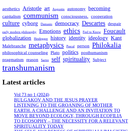
Aristotle
art
becoming
aesthetics
autonomy
Augustin
communism
capitalism
consciousness.
cooperation
culture
Descartes
cyborg
democracy
despair
Damasio
ethics
Foucault
Emotions
early modern philosophy
Feel to Know
globalization
history
identity
ideology
Kant
Heidegger
metaphysics
Philokalia
Malebranche
person
Pascal
politics
philosophical counseling
Plato
posthumanism
self
spirituality
pragmatism
reason
Subject
Sartre
transhumanism
Latest articles
Vol 73 no 1 (2024)
BULGAKOV AND THE JESUS PRAYER
LISTENING TO THE GROANING OF MOTHER
EARTH. A CHALLENGE AND AN INVITATION TO
MOVE BEYOND ECOLOGY, THROUGH ECOFILIA
TO ECOSOPHY – THE NECESSITY FOR A RELEVANT
SPIRITUALITY TODAY