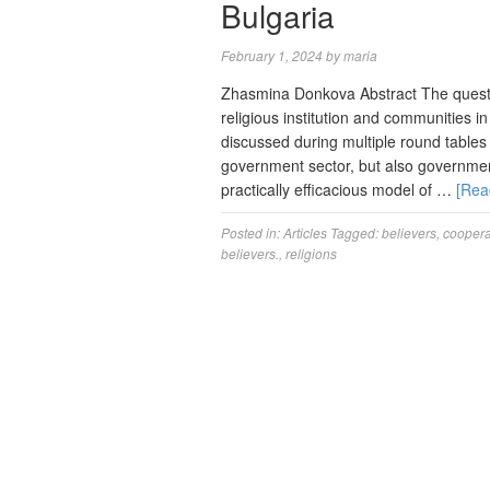
Bulgaria
February 1, 2024
by
maria
Zhasmina Donkova Abstract The questi
religious institution and communities i
discussed during multiple round tables
government sector, but also governmen
practically efficacious model of …
[Rea
Posted in:
Articles
Tagged:
believers
,
coopera
believers.
,
religions