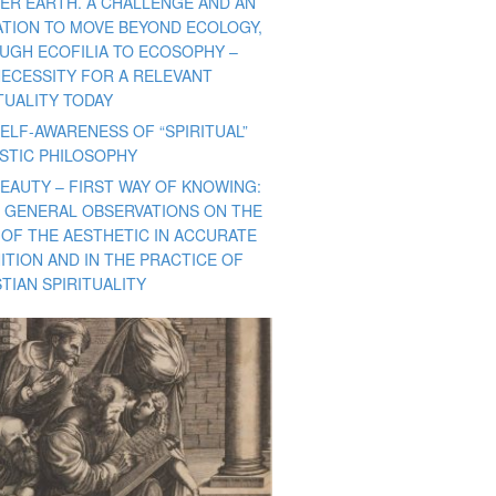
ER EARTH. A CHALLENGE AND AN
TATION TO MOVE BEYOND ECOLOGY,
UGH ECOFILIA TO ECOSOPHY –
NECESSITY FOR A RELEVANT
TUALITY TODAY
ELF-AWARENESS OF “SPIRITUAL”
ISTIC PHILOSOPHY
BEAUTY – FIRST WAY OF KNOWING:
 GENERAL OBSERVATIONS ON THE
 OF THE AESTHETIC IN ACCURATE
ITION AND IN THE PRACTICE OF
TIAN SPIRITUALITY