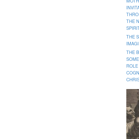
MOTH
INVI
THRO
THE 
SPIRI
THE S
IMAG
THE 
SOME
ROLE
COGN
CHRIS