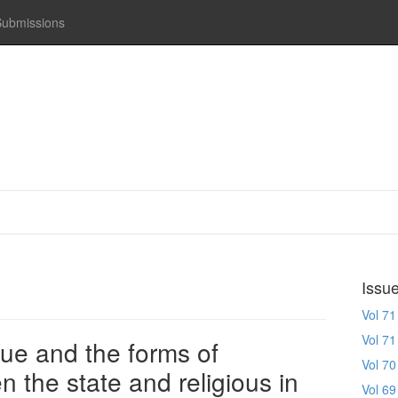
Submissions
Issu
Vol 71
Vol 71
gue and the forms of
Vol 70
 the state and religious in
Vol 69