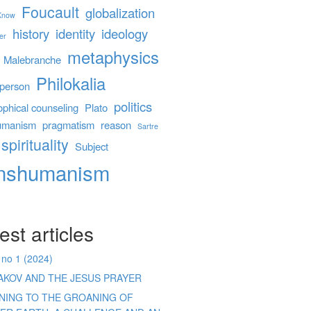
Foucault
globalization
 Know
history
identity
ideology
er
metaphysics
Malebranche
Philokalia
person
politics
ophical counseling
Plato
umanism
pragmatism
reason
Sartre
spirituality
Subject
anshumanism
est articles
 no 1 (2024)
AKOV AND THE JESUS PRAYER
ENING TO THE GROANING OF