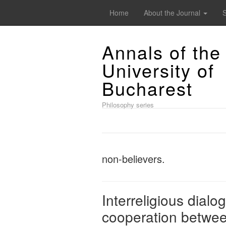
Home
About the Journal
Annals of the
University of
Bucharest
Philosophy series
non-believers.
Interreligious dialo
cooperation between