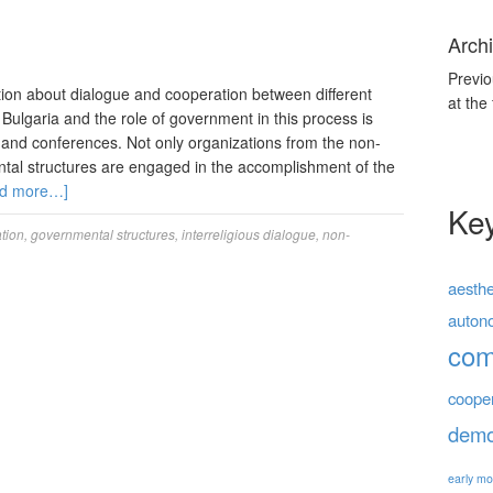
Archi
Previo
on about dialogue and cooperation between different
at the
n Bulgaria and the role of government in this process is
 and conferences. Not only organizations from the non-
tal structures are engaged in the accomplishment of the
d more…]
Ke
tion
,
governmental structures
,
interreligious dialogue
,
non-
aesthe
auton
co
coope
demo
early mo