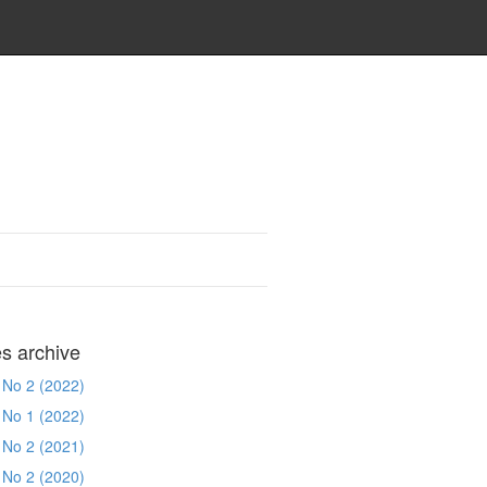
es archive
 No 2 (2022)
 No 1 (2022)
 No 2 (2021)
 No 2 (2020)