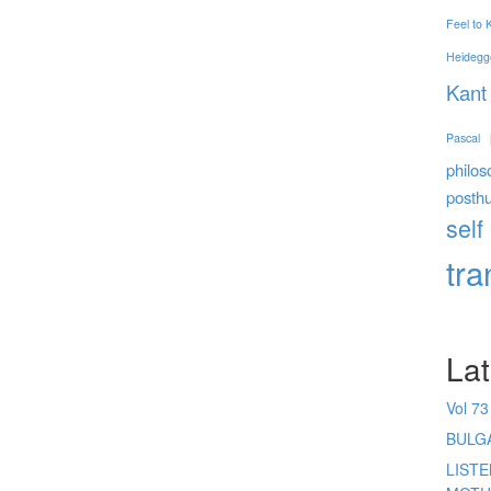
Feel to
Heidegg
Kant
Pascal
philos
posth
self
tr
Lat
Vol 73
BULG
LIST