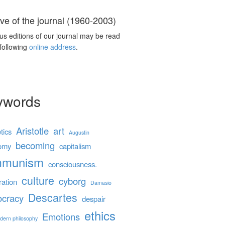
ve of the journal (1960-2003)
us editions of our journal may be read
 following
online address
.
ywords
Aristotle
art
tics
Augustin
becoming
omy
capitalism
mmunism
consciousness.
culture
cyborg
ration
Damasio
Descartes
cracy
despair
ethics
Emotions
dern philosophy