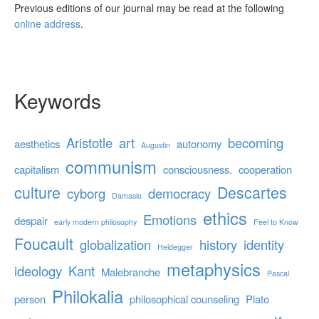
Previous editions of our journal may be read at the following
online address
.
Keywords
Aristotle
art
becoming
aesthetics
autonomy
Augustin
communism
capitalism
consciousness.
cooperation
culture
Descartes
cyborg
democracy
Damasio
ethics
Emotions
despair
early modern philosophy
Feel to Know
Foucault
globalization
history
identity
Heidegger
metaphysics
ideology
Kant
Malebranche
Pascal
Philokalia
person
philosophical counseling
Plato