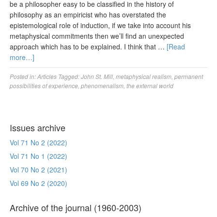
be a philosopher easy to be classified in the history of
philosophy as an empiricist who has overstated the
epistemological role of induction, if we take into account his
metaphysical commitments then we’ll find an unexpected
approach which has to be explained. I think that …
[Read
more…]
Posted in:
Articles
Tagged:
John St. Mill
,
metaphysical realism
,
permanent
possibilities of experience
,
phenomenalism
,
the external world
Issues archive
Vol 71 No 2 (2022)
Vol 71 No 1 (2022)
Vol 70 No 2 (2021)
Vol 69 No 2 (2020)
Archive of the journal (1960-2003)