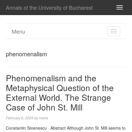
Annals of the University of Bucharest
TOGG
NAVI
Menu
TOGGL
NAVIGA
phenomenalism
Phenomenalism and the
Metaphysical Question of the
External World. The Strange
Case of John St. Mill
February 6, 2024
by
maria
Constantin Stoenescu Abstract Although John St. Mill seems to