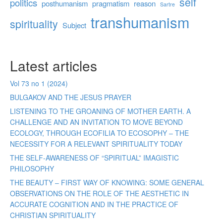
self
politics
posthumanism
pragmatism
reason
Sartre
transhumanism
spirituality
Subject
Latest articles
Vol 73 no 1 (2024)
BULGAKOV AND THE JESUS PRAYER
LISTENING TO THE GROANING OF MOTHER EARTH. A
CHALLENGE AND AN INVITATION TO MOVE BEYOND
ECOLOGY, THROUGH ECOFILIA TO ECOSOPHY – THE
NECESSITY FOR A RELEVANT SPIRITUALITY TODAY
THE SELF-AWARENESS OF “SPIRITUAL” IMAGISTIC
PHILOSOPHY
THE BEAUTY – FIRST WAY OF KNOWING: SOME GENERAL
OBSERVATIONS ON THE ROLE OF THE AESTHETIC IN
ACCURATE COGNITION AND IN THE PRACTICE OF
CHRISTIAN SPIRITUALITY