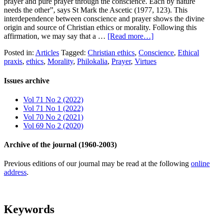
prayer and pure prayer through the conscience. Each by nature
needs the other”, says St Mark the Ascetic (1977, 123). This
interdependence between conscience and prayer shows the divine
origin and source of Christian ethics or morality. Following this
affirmation, we may say that a …
[Read more…]
Posted in:
Articles
Tagged:
Christian ethics
,
Conscience
,
Ethical
praxis
,
ethics
,
Morality
,
Philokalia
,
Prayer
,
Virtues
Issues archive
Vol 71 No 2 (2022)
Vol 71 No 1 (2022)
Vol 70 No 2 (2021)
Vol 69 No 2 (2020)
Archive of the journal (1960-2003)
Previous editions of our journal may be read at the following
online
address
.
Keywords