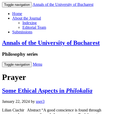
Annals of the University of Bucharest
Toggle navigation
Home
About the Journal
Indexing
Editorial Team
Submissions
Annals of the University of Bucharest
Philosophy series
Menu
Toggle navigation
Prayer
Some Ethical Aspects in
Philokalia
January 22, 2024
by
user3
Lilian Ciachir Abstract “A good conscience is found through