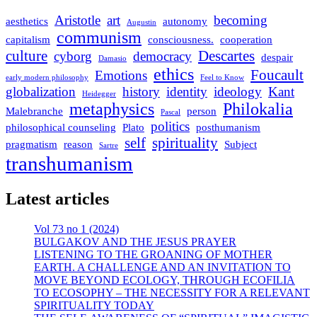
Aristotle
art
becoming
aesthetics
autonomy
Augustin
communism
capitalism
consciousness.
cooperation
culture
Descartes
cyborg
democracy
despair
Damasio
ethics
Foucault
Emotions
early modern philosophy
Feel to Know
globalization
history
identity
ideology
Kant
Heidegger
metaphysics
Philokalia
Malebranche
person
Pascal
politics
philosophical counseling
Plato
posthumanism
self
spirituality
pragmatism
reason
Subject
Sartre
transhumanism
Latest articles
Vol 73 no 1 (2024)
BULGAKOV AND THE JESUS PRAYER
LISTENING TO THE GROANING OF MOTHER
EARTH. A CHALLENGE AND AN INVITATION TO
MOVE BEYOND ECOLOGY, THROUGH ECOFILIA
TO ECOSOPHY – THE NECESSITY FOR A RELEVANT
SPIRITUALITY TODAY