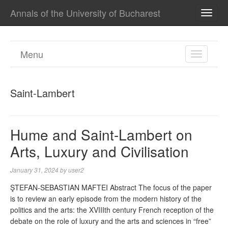
Annals of the University of Bucharest
TOGG
NAVI
Menu
TOGGL
NAVIGA
Saint-Lambert
Hume and Saint-Lambert on
Arts, Luxury and Civilisation
January 31, 2024
by
user2
ŞTEFAN-SEBASTIAN MAFTEI Abstract The focus of the paper
is to review an early episode from the modern history of the
politics and the arts: the XVIIIth century French reception of the
debate on the role of luxury and the arts and sciences in “free”