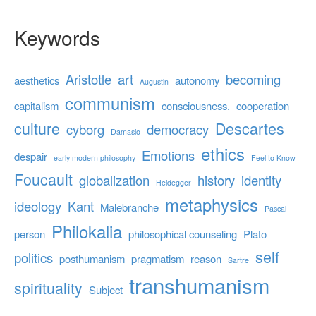
Keywords
Aristotle
art
becoming
aesthetics
autonomy
Augustin
communism
capitalism
consciousness.
cooperation
culture
Descartes
cyborg
democracy
Damasio
ethics
Emotions
despair
early modern philosophy
Feel to Know
Foucault
globalization
history
identity
Heidegger
metaphysics
ideology
Kant
Malebranche
Pascal
Philokalia
person
philosophical counseling
Plato
self
politics
posthumanism
pragmatism
reason
Sartre
transhumanism
spirituality
Subject