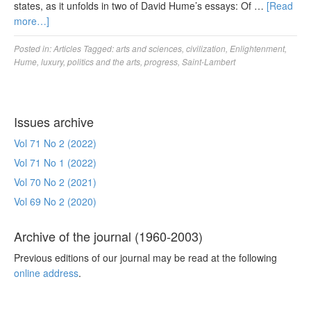
states, as it unfolds in two of David Hume’s essays: Of …
[Read
more…]
Posted in:
Articles
Tagged:
arts and sciences
,
civilization
,
Enlightenment
,
Hume
,
luxury
,
politics and the arts
,
progress
,
Saint-Lambert
Issues archive
Vol 71 No 2 (2022)
Vol 71 No 1 (2022)
Vol 70 No 2 (2021)
Vol 69 No 2 (2020)
Archive of the journal (1960-2003)
Previous editions of our journal may be read at the following
online address
.