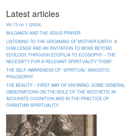
Latest articles
Vol 73 no 1 (2024)
BULGAKOV AND THE JESUS PRAYER
LISTENING TO THE GROANING OF MOTHER EARTH. A
CHALLENGE AND AN INVITATION TO MOVE BEYOND
ECOLOGY, THROUGH ECOFILIA TO ECOSOPHY – THE
NECESSITY FOR A RELEVANT SPIRITUALITY TODAY
THE SELF-AWARENESS OF “SPIRITUAL” IMAGISTIC
PHILOSOPHY
THE BEAUTY – FIRST WAY OF KNOWING: SOME GENERAL
OBSERVATIONS ON THE ROLE OF THE AESTHETIC IN
ACCURATE COGNITION AND IN THE PRACTICE OF
CHRISTIAN SPIRITUALITY