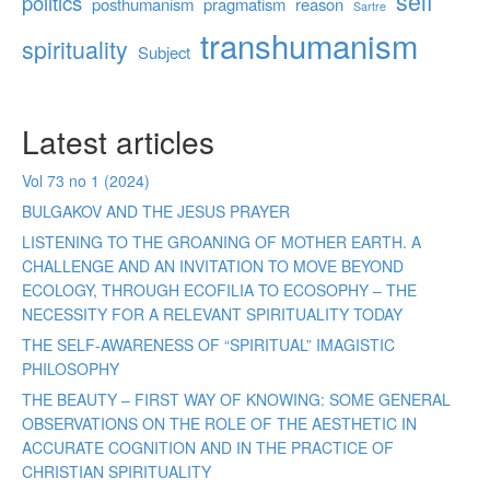
self
politics
posthumanism
pragmatism
reason
Sartre
transhumanism
spirituality
Subject
Latest articles
Vol 73 no 1 (2024)
BULGAKOV AND THE JESUS PRAYER
LISTENING TO THE GROANING OF MOTHER EARTH. A
CHALLENGE AND AN INVITATION TO MOVE BEYOND
ECOLOGY, THROUGH ECOFILIA TO ECOSOPHY – THE
NECESSITY FOR A RELEVANT SPIRITUALITY TODAY
THE SELF-AWARENESS OF “SPIRITUAL” IMAGISTIC
PHILOSOPHY
THE BEAUTY – FIRST WAY OF KNOWING: SOME GENERAL
OBSERVATIONS ON THE ROLE OF THE AESTHETIC IN
ACCURATE COGNITION AND IN THE PRACTICE OF
CHRISTIAN SPIRITUALITY