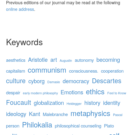
Previous editions of our journal may be read at the following
online address
.
Keywords
Aristotle
art
becoming
aesthetics
autonomy
Augustin
communism
capitalism
consciousness.
cooperation
culture
Descartes
cyborg
democracy
Damasio
ethics
Emotions
despair
early modern philosophy
Feel to Know
Foucault
globalization
history
identity
Heidegger
metaphysics
ideology
Kant
Malebranche
Pascal
Philokalia
person
philosophical counseling
Plato