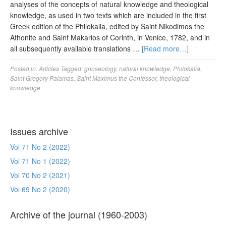
analyses of the concepts of natural knowledge and theological
knowledge, as used in two texts which are included in the first
Greek edition of the Philokalia, edited by Saint Nikodimos the
Athonite and Saint Makarios of Corinth, in Venice, 1782, and in
all subsequently available translations …
[Read more…]
Posted in:
Articles
Tagged:
gnoseology
,
natural knowledge
,
Philokalia
,
Saint Gregory Palamas
,
Saint Maximus the Confessor
,
theological
knowledge
Issues archive
Vol 71 No 2 (2022)
Vol 71 No 1 (2022)
Vol 70 No 2 (2021)
Vol 69 No 2 (2020)
Archive of the journal (1960-2003)