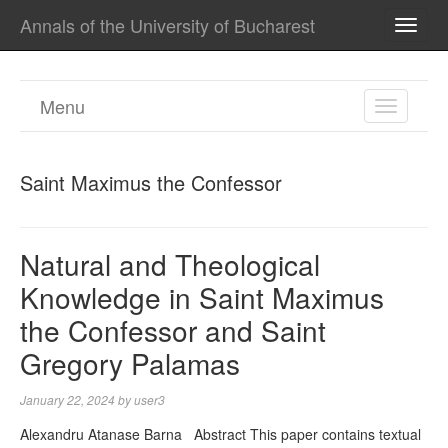
Annals of the University of Bucharest
TOGG
NAVI
Menu
TOGGL
NAVIGA
Saint Maximus the Confessor
Natural and Theological
Knowledge in Saint Maximus
the Confessor and Saint
Gregory Palamas
January 22, 2024
by
user3
Alexandru Atanase Barna Abstract This paper contains textual