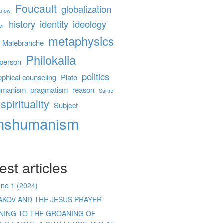
Foucault
globalization
 Know
history
identity
ideology
er
metaphysics
Malebranche
Philokalia
person
politics
ophical counseling
Plato
umanism
pragmatism
reason
Sartre
spirituality
Subject
anshumanism
est articles
 no 1 (2024)
AKOV AND THE JESUS PRAYER
ENING TO THE GROANING OF