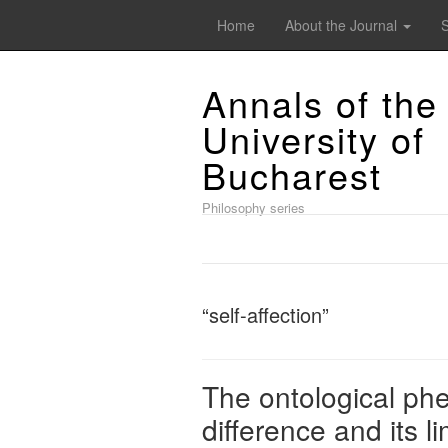
Home
About the Journal
Annals of the
University of
Bucharest
Philosophy series
“self-affection”
The ontological ph
difference and its li