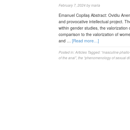
February 7, 2024
by
maria
Emanuel Copilaș Abstract: Ovidiu Anem
and provocative intellectual project. T
within gender studies, the valorization 
comparison to the valorization of wom
and …
[Read more…]
Posted in:
Articles
Tagged:
“masculine phallo
of the anal”
,
the “phenomenology of sexual di