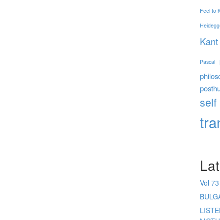
Feel to
Heidegg
Kant
Pascal
philos
posth
self
tr
Lat
Vol 73
BULG
LIST