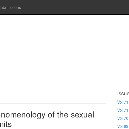
Submissions
Issu
Vol 71
Vol 71
enomenology of the sexual
Vol 70
mits
Vol 69