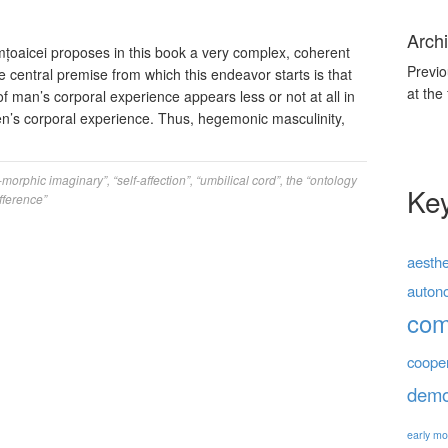
Archi
țoaicei proposes in this book a very complex, coherent
Previo
he central premise from which this endeavor starts is that
at the
of man’s corporal experience appears less or not at all in
en’s corporal experience. Thus, hegemonic masculinity,
-morphic imaginary”
,
“self-affection”
,
“umbilical cord”
,
the “ontology
Ke
fference”
aesthe
auton
co
coope
demo
early mo