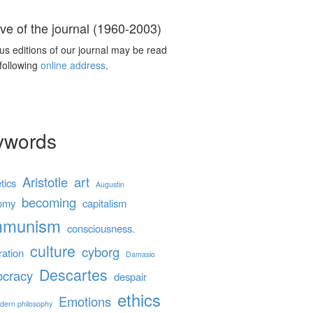
ve of the journal (1960-2003)
us editions of our journal may be read
 following
online address
.
ywords
Aristotle
art
tics
Augustin
becoming
omy
capitalism
mmunism
consciousness.
culture
cyborg
ration
Damasio
Descartes
cracy
despair
ethics
Emotions
dern philosophy