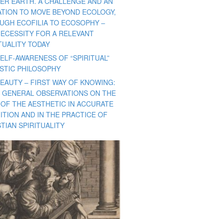
ER EARTH. A CHALLENGE AND AN
TATION TO MOVE BEYOND ECOLOGY,
UGH ECOFILIA TO ECOSOPHY –
NECESSITY FOR A RELEVANT
TUALITY TODAY
ELF-AWARENESS OF “SPIRITUAL”
ISTIC PHILOSOPHY
BEAUTY – FIRST WAY OF KNOWING:
 GENERAL OBSERVATIONS ON THE
 OF THE AESTHETIC IN ACCURATE
ITION AND IN THE PRACTICE OF
TIAN SPIRITUALITY