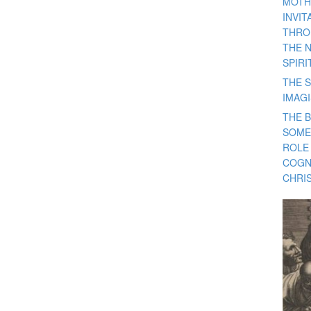
MOTH
INVI
THRO
THE 
SPIRI
THE S
IMAG
THE 
SOME
ROLE
COGN
CHRIS