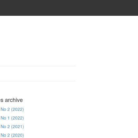
es archive
 No 2 (2022)
 No 1 (2022)
 No 2 (2021)
 No 2 (2020)