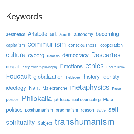
Keywords
Aristotle
art
becoming
aesthetics
autonomy
Augustin
communism
capitalism
consciousness.
cooperation
culture
Descartes
cyborg
democracy
Damasio
ethics
Emotions
despair
early modern philosophy
Feel to Know
Foucault
globalization
history
identity
Heidegger
metaphysics
ideology
Kant
Malebranche
Pascal
Philokalia
person
philosophical counseling
Plato
self
politics
posthumanism
pragmatism
reason
Sartre
transhumanism
spirituality
Subject