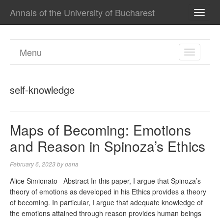
Annals of the University of Bucharest
TOGG
NAVI
Menu
TOGGL
NAVIGA
self-knowledge
Maps of Becoming: Emotions
and Reason in Spinoza’s Ethics
February 6, 2023
by
oana
Alice Simionato Abstract In this paper, I argue that Spinoza’s
theory of emotions as developed in his Ethics provides a theory
of becoming. In particular, I argue that adequate knowledge of
the emotions attained through reason provides human beings