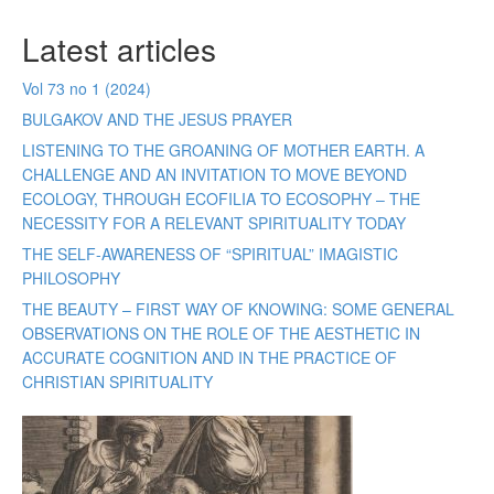
Latest articles
Vol 73 no 1 (2024)
BULGAKOV AND THE JESUS PRAYER
LISTENING TO THE GROANING OF MOTHER EARTH. A
CHALLENGE AND AN INVITATION TO MOVE BEYOND
ECOLOGY, THROUGH ECOFILIA TO ECOSOPHY – THE
NECESSITY FOR A RELEVANT SPIRITUALITY TODAY
THE SELF-AWARENESS OF “SPIRITUAL” IMAGISTIC
PHILOSOPHY
THE BEAUTY – FIRST WAY OF KNOWING: SOME GENERAL
OBSERVATIONS ON THE ROLE OF THE AESTHETIC IN
ACCURATE COGNITION AND IN THE PRACTICE OF
CHRISTIAN SPIRITUALITY