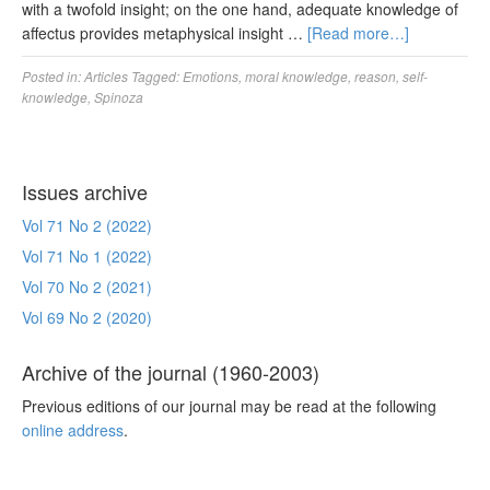
with a twofold insight; on the one hand, adequate knowledge of
affectus provides metaphysical insight …
[Read more…]
Posted in:
Articles
Tagged:
Emotions
,
moral knowledge
,
reason
,
self-
knowledge
,
Spinoza
Issues archive
Vol 71 No 2 (2022)
Vol 71 No 1 (2022)
Vol 70 No 2 (2021)
Vol 69 No 2 (2020)
Archive of the journal (1960-2003)
Previous editions of our journal may be read at the following
online address
.