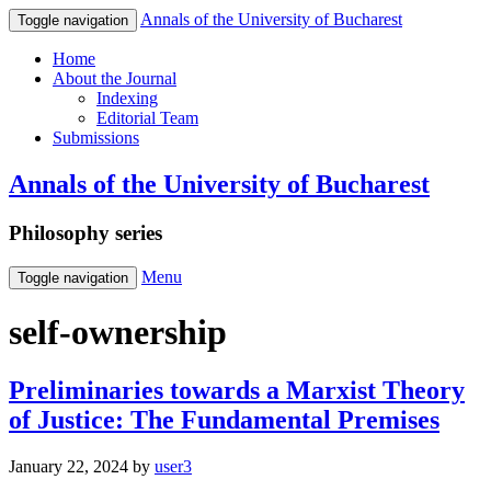
Annals of the University of Bucharest
Toggle navigation
Home
About the Journal
Indexing
Editorial Team
Submissions
Annals of the University of Bucharest
Philosophy series
Menu
Toggle navigation
self-ownership
Preliminaries towards a Marxist Theory
of Justice: The Fundamental Premises
January 22, 2024
by
user3