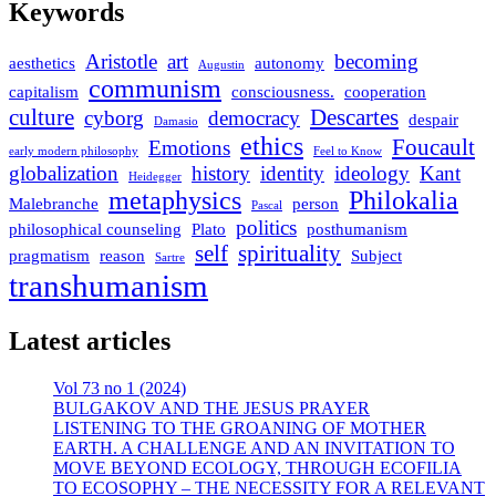
Keywords
Aristotle
art
becoming
aesthetics
autonomy
Augustin
communism
capitalism
consciousness.
cooperation
culture
Descartes
cyborg
democracy
despair
Damasio
ethics
Foucault
Emotions
early modern philosophy
Feel to Know
globalization
history
identity
ideology
Kant
Heidegger
metaphysics
Philokalia
Malebranche
person
Pascal
politics
philosophical counseling
Plato
posthumanism
self
spirituality
pragmatism
reason
Subject
Sartre
transhumanism
Latest articles
Vol 73 no 1 (2024)
BULGAKOV AND THE JESUS PRAYER
LISTENING TO THE GROANING OF MOTHER
EARTH. A CHALLENGE AND AN INVITATION TO
MOVE BEYOND ECOLOGY, THROUGH ECOFILIA
TO ECOSOPHY – THE NECESSITY FOR A RELEVANT