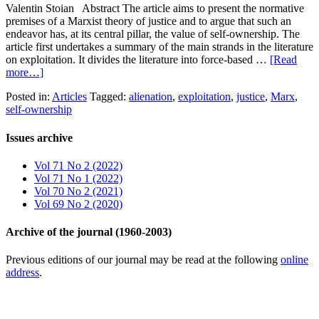
Valentin Stoian Abstract The article aims to present the normative
premises of a Marxist theory of justice and to argue that such an
endeavor has, at its central pillar, the value of self-ownership. The
article first undertakes a summary of the main strands in the literature
on exploitation. It divides the literature into force-based …
[Read
more…]
Posted in:
Articles
Tagged:
alienation
,
exploitation
,
justice
,
Marx
,
self-ownership
Issues archive
Vol 71 No 2 (2022)
Vol 71 No 1 (2022)
Vol 70 No 2 (2021)
Vol 69 No 2 (2020)
Archive of the journal (1960-2003)
Previous editions of our journal may be read at the following
online
address
.