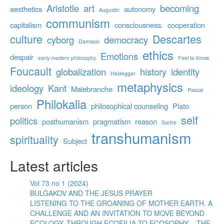
Aristotle
art
becoming
aesthetics
autonomy
Augustin
communism
capitalism
consciousness.
cooperation
culture
Descartes
cyborg
democracy
Damasio
ethics
Emotions
despair
early modern philosophy
Feel to Know
Foucault
globalization
history
identity
Heidegger
metaphysics
ideology
Kant
Malebranche
Pascal
Philokalia
person
philosophical counseling
Plato
self
politics
posthumanism
pragmatism
reason
Sartre
transhumanism
spirituality
Subject
Latest articles
Vol 73 no 1 (2024)
BULGAKOV AND THE JESUS PRAYER
LISTENING TO THE GROANING OF MOTHER EARTH. A
CHALLENGE AND AN INVITATION TO MOVE BEYOND
ECOLOGY, THROUGH ECOFILIA TO ECOSOPHY – THE