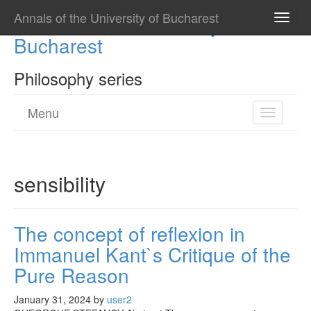
Annals of the University of Bucharest
Annals of the University of
Toggle
naviga
Bucharest
Philosophy series
Menu
Toggle
navigatio
sensibility
The concept of reflexion in
Immanuel Kant`s Critique of the
Pure Reason
January 31, 2024
by
user2