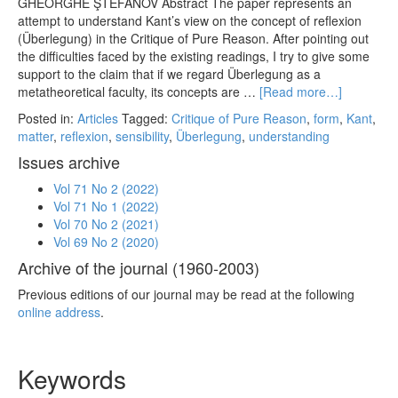
GHEORGHE ŞTEFANOV Abstract The paper represents an
attempt to understand Kant’s view on the concept of reflexion
(Überlegung) in the Critique of Pure Reason. After pointing out
the difficulties faced by the existing readings, I try to give some
support to the claim that if we regard Überlegung as a
metatheoretical faculty, its concepts are …
[Read more…]
Posted in:
Articles
Tagged:
Critique of Pure Reason
,
form
,
Kant
,
matter
,
reflexion
,
sensibility
,
Überlegung
,
understanding
Issues archive
Vol 71 No 2 (2022)
Vol 71 No 1 (2022)
Vol 70 No 2 (2021)
Vol 69 No 2 (2020)
Archive of the journal (1960-2003)
Previous editions of our journal may be read at the following
online address
.
Keywords