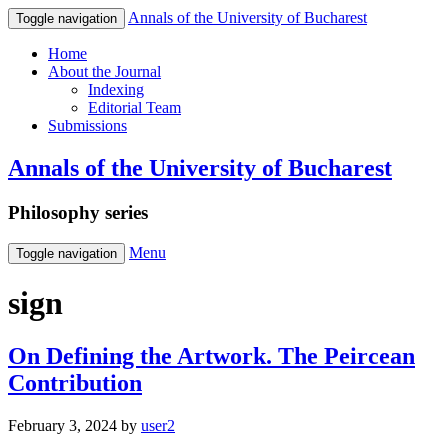
Annals of the University of Bucharest
Toggle navigation
Home
About the Journal
Indexing
Editorial Team
Submissions
Annals of the University of Bucharest
Philosophy series
Menu
Toggle navigation
sign
On Defining the Artwork. The Peircean
Contribution
February 3, 2024
by
user2