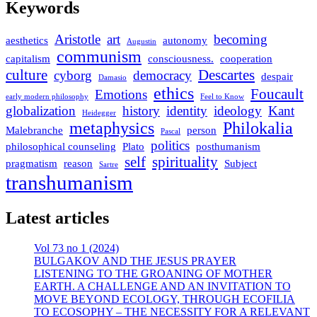
Keywords
Aristotle
art
becoming
aesthetics
autonomy
Augustin
communism
capitalism
consciousness.
cooperation
culture
Descartes
cyborg
democracy
despair
Damasio
ethics
Foucault
Emotions
early modern philosophy
Feel to Know
globalization
history
identity
ideology
Kant
Heidegger
metaphysics
Philokalia
Malebranche
person
Pascal
politics
philosophical counseling
Plato
posthumanism
self
spirituality
pragmatism
reason
Subject
Sartre
transhumanism
Latest articles
Vol 73 no 1 (2024)
BULGAKOV AND THE JESUS PRAYER
LISTENING TO THE GROANING OF MOTHER
EARTH. A CHALLENGE AND AN INVITATION TO
MOVE BEYOND ECOLOGY, THROUGH ECOFILIA
TO ECOSOPHY – THE NECESSITY FOR A RELEVANT