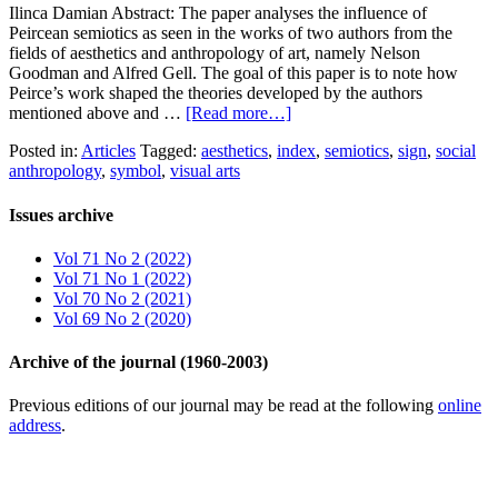
Ilinca Damian Abstract: The paper analyses the influence of
Peircean semiotics as seen in the works of two authors from the
fields of aesthetics and anthropology of art, namely Nelson
Goodman and Alfred Gell. The goal of this paper is to note how
Peirce’s work shaped the theories developed by the authors
mentioned above and …
[Read more…]
Posted in:
Articles
Tagged:
aesthetics
,
index
,
semiotics
,
sign
,
social
anthropology
,
symbol
,
visual arts
Issues archive
Vol 71 No 2 (2022)
Vol 71 No 1 (2022)
Vol 70 No 2 (2021)
Vol 69 No 2 (2020)
Archive of the journal (1960-2003)
Previous editions of our journal may be read at the following
online
address
.