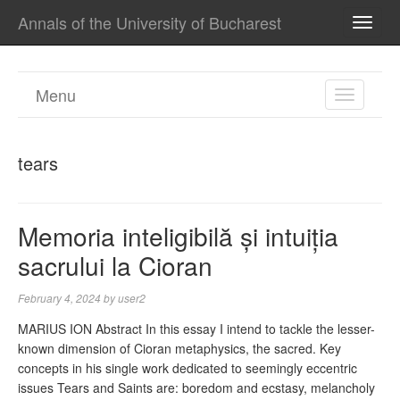
Annals of the University of Bucharest
TOGG
NAVI
Menu
TOGGL
NAVIGA
tears
Memoria inteligibilă și intuiția
sacrului la Cioran
February 4, 2024
by
user2
MARIUS ION Abstract In this essay I intend to tackle the lesser-
known dimension of Cioran metaphysics, the sacred. Key
concepts in his single work dedicated to seemingly eccentric
issues Tears and Saints are: boredom and ecstasy, melancholy