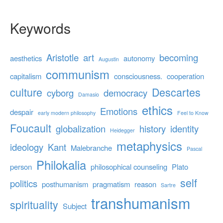
Keywords
Aristotle
art
becoming
aesthetics
autonomy
Augustin
communism
capitalism
consciousness.
cooperation
culture
Descartes
cyborg
democracy
Damasio
ethics
Emotions
despair
early modern philosophy
Feel to Know
Foucault
globalization
history
identity
Heidegger
metaphysics
ideology
Kant
Malebranche
Pascal
Philokalia
person
philosophical counseling
Plato
self
politics
posthumanism
pragmatism
reason
Sartre
transhumanism
spirituality
Subject