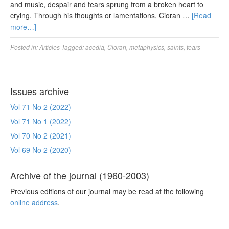
and music, despair and tears sprung from a broken heart to
crying. Through his thoughts or lamentations, Cioran …
[Read
more…]
Posted in:
Articles
Tagged:
acedia
,
Cioran
,
metaphysics
,
saints
,
tears
Issues archive
Vol 71 No 2 (2022)
Vol 71 No 1 (2022)
Vol 70 No 2 (2021)
Vol 69 No 2 (2020)
Archive of the journal (1960-2003)
Previous editions of our journal may be read at the following
online address
.