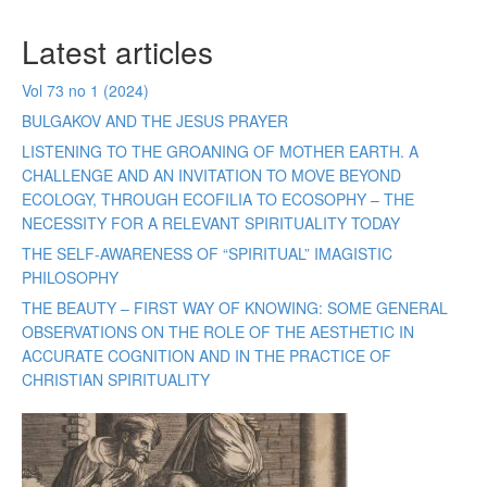
Latest articles
Vol 73 no 1 (2024)
BULGAKOV AND THE JESUS PRAYER
LISTENING TO THE GROANING OF MOTHER EARTH. A
CHALLENGE AND AN INVITATION TO MOVE BEYOND
ECOLOGY, THROUGH ECOFILIA TO ECOSOPHY – THE
NECESSITY FOR A RELEVANT SPIRITUALITY TODAY
THE SELF-AWARENESS OF “SPIRITUAL” IMAGISTIC
PHILOSOPHY
THE BEAUTY – FIRST WAY OF KNOWING: SOME GENERAL
OBSERVATIONS ON THE ROLE OF THE AESTHETIC IN
ACCURATE COGNITION AND IN THE PRACTICE OF
CHRISTIAN SPIRITUALITY