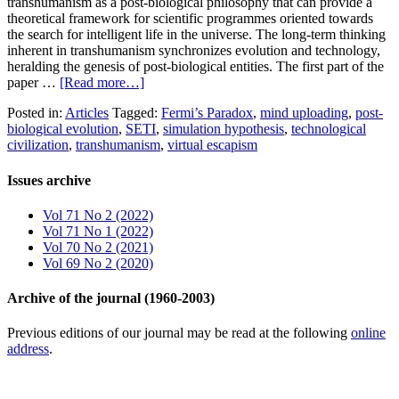
transhumanism as a post-biological philosophy that can provide a
theoretical framework for scientific programmes oriented towards
the search for intelligent life in the universe. The long-term thinking
inherent in transhumanism synchronizes evolution and technology,
heralding the genesis of post-biological entities. The first part of the
paper …
[Read more…]
Posted in:
Articles
Tagged:
Fermi’s Paradox
,
mind uploading
,
post-
biological evolution
,
SETI
,
simulation hypothesis
,
technological
civilization
,
transhumanism
,
virtual escapism
Issues archive
Vol 71 No 2 (2022)
Vol 71 No 1 (2022)
Vol 70 No 2 (2021)
Vol 69 No 2 (2020)
Archive of the journal (1960-2003)
Previous editions of our journal may be read at the following
online
address
.