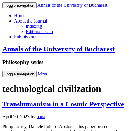
Annals of the University of Bucharest
Toggle navigation
Home
About the Journal
Indexing
Editorial Team
Submissions
Annals of the University of Bucharest
Philosophy series
Menu
Toggle navigation
technological civilization
Transhumanism in a Cosmic Perspective
April 20, 2023
by
oana
Philip Larrey, Daniele Puleio Abstract This paper presents