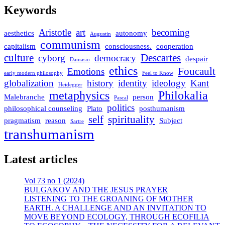
Keywords
Aristotle
art
becoming
aesthetics
autonomy
Augustin
communism
capitalism
consciousness.
cooperation
culture
Descartes
cyborg
democracy
despair
Damasio
ethics
Foucault
Emotions
early modern philosophy
Feel to Know
globalization
history
identity
ideology
Kant
Heidegger
metaphysics
Philokalia
Malebranche
person
Pascal
politics
philosophical counseling
Plato
posthumanism
self
spirituality
pragmatism
reason
Subject
Sartre
transhumanism
Latest articles
Vol 73 no 1 (2024)
BULGAKOV AND THE JESUS PRAYER
LISTENING TO THE GROANING OF MOTHER
EARTH. A CHALLENGE AND AN INVITATION TO
MOVE BEYOND ECOLOGY, THROUGH ECOFILIA