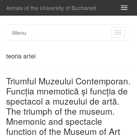
Annals of the University of Bucharest
TOGG
NAVI
Menu
TOGGL
NAVIGA
teoria artei
Triumful Muzeului Contemporan.
Funcția mnemotică și funcția de
spectacol a muzeului de artă.
The triumph of the museum.
Mnemonic and spectacle
function of the Museum of Art