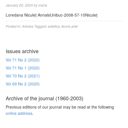
January 20, 2024
by
maria
Loredana Niculeț AnnalsUnibuc-2008-57-10Niculeț
Posted in:
Articles
Tagged:
estetica
,
teoria artei
Issues archive
Vol 71 No 2 (2022)
Vol 71 No 1 (2022)
Vol 70 No 2 (2021)
Vol 69 No 2 (2020)
Archive of the journal (1960-2003)
Previous editions of our journal may be read at the following
online address
.