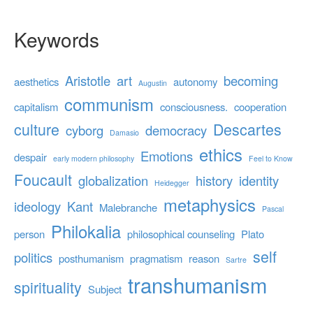
Keywords
Aristotle
art
becoming
aesthetics
autonomy
Augustin
communism
capitalism
consciousness.
cooperation
culture
Descartes
cyborg
democracy
Damasio
ethics
Emotions
despair
early modern philosophy
Feel to Know
Foucault
globalization
history
identity
Heidegger
metaphysics
ideology
Kant
Malebranche
Pascal
Philokalia
person
philosophical counseling
Plato
self
politics
posthumanism
pragmatism
reason
Sartre
transhumanism
spirituality
Subject