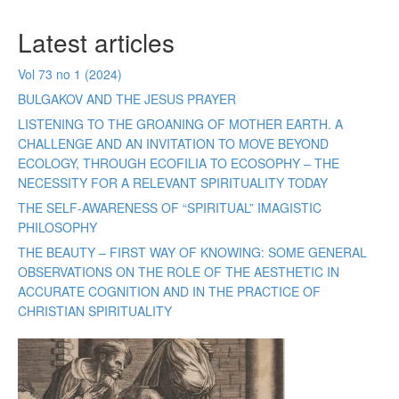
Latest articles
Vol 73 no 1 (2024)
BULGAKOV AND THE JESUS PRAYER
LISTENING TO THE GROANING OF MOTHER EARTH. A
CHALLENGE AND AN INVITATION TO MOVE BEYOND
ECOLOGY, THROUGH ECOFILIA TO ECOSOPHY – THE
NECESSITY FOR A RELEVANT SPIRITUALITY TODAY
THE SELF-AWARENESS OF “SPIRITUAL” IMAGISTIC
PHILOSOPHY
THE BEAUTY – FIRST WAY OF KNOWING: SOME GENERAL
OBSERVATIONS ON THE ROLE OF THE AESTHETIC IN
ACCURATE COGNITION AND IN THE PRACTICE OF
CHRISTIAN SPIRITUALITY