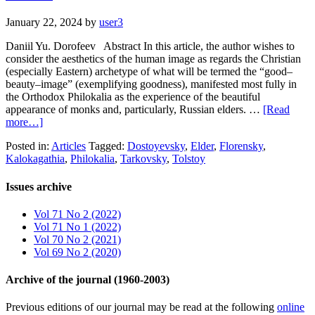
January 22, 2024
by
user3
Daniil Yu. Dorofeev Abstract In this article, the author wishes to
consider the aesthetics of the human image as regards the Christian
(especially Eastern) archetype of what will be termed the “good–
beauty–image” (exemplifying goodness), manifested most fully in
the Orthodox Philokalia as the experience of the beautiful
appearance of monks and, particularly, Russian elders. …
[Read
more…]
Posted in:
Articles
Tagged:
Dostoyevsky
,
Elder
,
Florensky
,
Kalokagathia
,
Philokalia
,
Tarkovsky
,
Tolstoy
Issues archive
Vol 71 No 2 (2022)
Vol 71 No 1 (2022)
Vol 70 No 2 (2021)
Vol 69 No 2 (2020)
Archive of the journal (1960-2003)
Previous editions of our journal may be read at the following
online