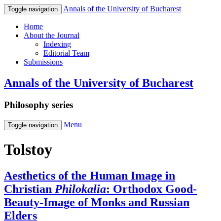
Annals of the University of Bucharest
Toggle navigation
Home
About the Journal
Indexing
Editorial Team
Submissions
Annals of the University of Bucharest
Philosophy series
Menu
Toggle navigation
Tolstoy
Aesthetics of the Human Image in
Christian
Philokalia
: Orthodox Good‐
Beauty‐Image of Monks and Russian
Elders