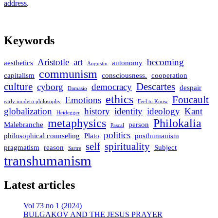
address
.
Keywords
Aristotle
art
becoming
aesthetics
autonomy
Augustin
communism
capitalism
consciousness.
cooperation
culture
Descartes
cyborg
democracy
despair
Damasio
ethics
Foucault
Emotions
early modern philosophy
Feel to Know
globalization
history
identity
ideology
Kant
Heidegger
metaphysics
Philokalia
Malebranche
person
Pascal
politics
philosophical counseling
Plato
posthumanism
self
spirituality
pragmatism
reason
Subject
Sartre
transhumanism
Latest articles
Vol 73 no 1 (2024)
BULGAKOV AND THE JESUS PRAYER