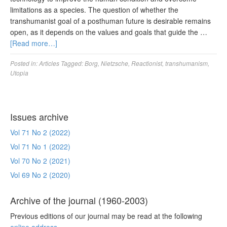
limitations as a species. The question of whether the
transhumanist goal of a posthuman future is desirable remains
open, as it depends on the values and goals that guide the …
[Read more…]
Posted in:
Articles
Tagged:
Borg
,
Nietzsche
,
Reactionist
,
transhumanism
,
Utopia
Issues archive
Vol 71 No 2 (2022)
Vol 71 No 1 (2022)
Vol 70 No 2 (2021)
Vol 69 No 2 (2020)
Archive of the journal (1960-2003)
Previous editions of our journal may be read at the following