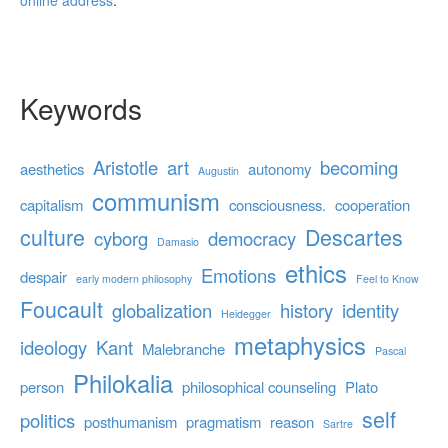
online address
.
Keywords
Aristotle
art
becoming
aesthetics
autonomy
Augustin
communism
capitalism
consciousness.
cooperation
culture
Descartes
cyborg
democracy
Damasio
ethics
Emotions
despair
early modern philosophy
Feel to Know
Foucault
globalization
history
identity
Heidegger
metaphysics
ideology
Kant
Malebranche
Pascal
Philokalia
person
philosophical counseling
Plato
self
politics
posthumanism
pragmatism
reason
Sartre