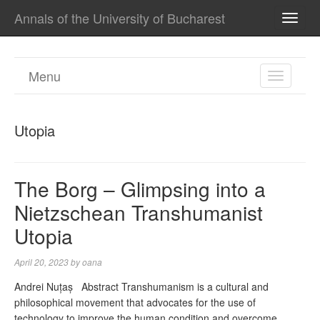
Annals of the University of Bucharest
TOGG
NAVI
Menu
TOGGL
NAVIGA
Utopia
The Borg – Glimpsing into a
Nietzschean Transhumanist
Utopia
April 20, 2023
by
oana
Andrei Nuțaș Abstract Transhumanism is a cultural and
philosophical movement that advocates for the use of
technology to improve the human condition and overcome