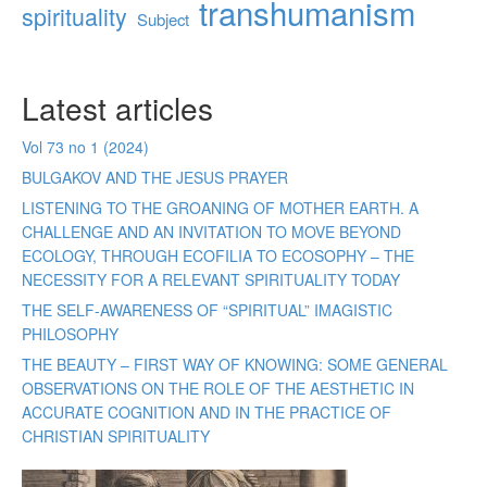
transhumanism
spirituality
Subject
Latest articles
Vol 73 no 1 (2024)
BULGAKOV AND THE JESUS PRAYER
LISTENING TO THE GROANING OF MOTHER EARTH. A
CHALLENGE AND AN INVITATION TO MOVE BEYOND
ECOLOGY, THROUGH ECOFILIA TO ECOSOPHY – THE
NECESSITY FOR A RELEVANT SPIRITUALITY TODAY
THE SELF-AWARENESS OF “SPIRITUAL” IMAGISTIC
PHILOSOPHY
THE BEAUTY – FIRST WAY OF KNOWING: SOME GENERAL
OBSERVATIONS ON THE ROLE OF THE AESTHETIC IN
ACCURATE COGNITION AND IN THE PRACTICE OF
CHRISTIAN SPIRITUALITY