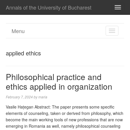
Annals of the University of Bucharest
TOGG
NAVI
Menu
TOGGL
NAVIGA
applied ethics
Philosophical practice and
ethics applied in organization
February 7, 2024
by
maria
Vasile Hațegan Abstract: The paper presents some specific
elements of counseling, taken or derived from philosophy, which
become the main working tools of new professions that are now
emerging in Romania as well, namely philosophical counseling