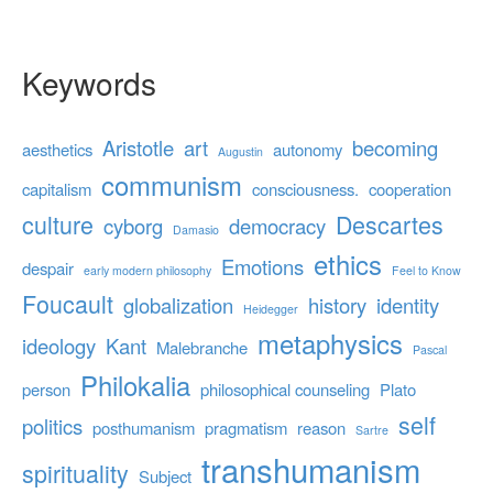
Keywords
Aristotle
art
becoming
aesthetics
autonomy
Augustin
communism
capitalism
consciousness.
cooperation
culture
Descartes
cyborg
democracy
Damasio
ethics
Emotions
despair
early modern philosophy
Feel to Know
Foucault
globalization
history
identity
Heidegger
metaphysics
ideology
Kant
Malebranche
Pascal
Philokalia
person
philosophical counseling
Plato
self
politics
posthumanism
pragmatism
reason
Sartre
transhumanism
spirituality
Subject