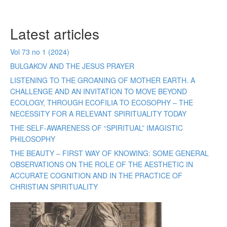
Latest articles
Vol 73 no 1 (2024)
BULGAKOV AND THE JESUS PRAYER
LISTENING TO THE GROANING OF MOTHER EARTH. A
CHALLENGE AND AN INVITATION TO MOVE BEYOND
ECOLOGY, THROUGH ECOFILIA TO ECOSOPHY – THE
NECESSITY FOR A RELEVANT SPIRITUALITY TODAY
THE SELF-AWARENESS OF “SPIRITUAL” IMAGISTIC
PHILOSOPHY
THE BEAUTY – FIRST WAY OF KNOWING: SOME GENERAL
OBSERVATIONS ON THE ROLE OF THE AESTHETIC IN
ACCURATE COGNITION AND IN THE PRACTICE OF
CHRISTIAN SPIRITUALITY