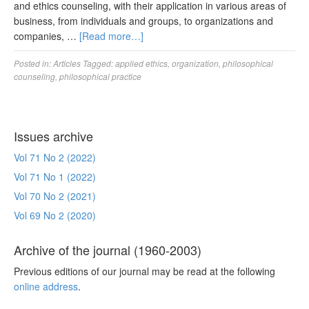
and ethics counseling, with their application in various areas of
business, from individuals and groups, to organizations and
companies, …
[Read more…]
Posted in:
Articles
Tagged:
applied ethics
,
organization
,
philosophical
counseling
,
philosophical practice
Issues archive
Vol 71 No 2 (2022)
Vol 71 No 1 (2022)
Vol 70 No 2 (2021)
Vol 69 No 2 (2020)
Archive of the journal (1960-2003)
Previous editions of our journal may be read at the following
online address
.