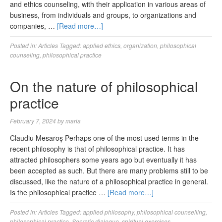
and ethics counseling, with their application in various areas of
business, from individuals and groups, to organizations and
companies, …
[Read more…]
Posted in:
Articles
Tagged:
applied ethics
,
organization
,
philosophical
counseling
,
philosophical practice
On the nature of philosophical
practice
February 7, 2024
by
maria
Claudiu Mesaroș Perhaps one of the most used terms in the
recent philosophy is that of philosophical practice. It has
attracted philosophers some years ago but eventually it has
been accepted as such. But there are many problems still to be
discussed, like the nature of a philosophical practice in general.
Is the philosophical practice …
[Read more…]
Posted in:
Articles
Tagged:
applied philosophy
,
philosophical counselling
,
philosophical practice
,
Socratic dialogue
,
spiritual exercises