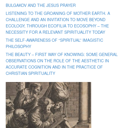
BULGAKOV AND THE JESUS PRAYER
LISTENING TO THE GROANING OF MOTHER EARTH. A
CHALLENGE AND AN INVITATION TO MOVE BEYOND
ECOLOGY, THROUGH ECOFILIA TO ECOSOPHY – THE
NECESSITY FOR A RELEVANT SPIRITUALITY TODAY
THE SELF-AWARENESS OF “SPIRITUAL” IMAGISTIC
PHILOSOPHY
THE BEAUTY – FIRST WAY OF KNOWING: SOME GENERAL
OBSERVATIONS ON THE ROLE OF THE AESTHETIC IN
ACCURATE COGNITION AND IN THE PRACTICE OF
CHRISTIAN SPIRITUALITY