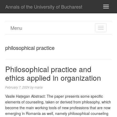
Annals of the University of Bucharest
TOGG
NAVI
Menu
TOGGL
NAVIGA
philosophical practice
Philosophical practice and
ethics applied in organization
February 7, 2024
by
maria
Vasile Hațegan Abstract: The paper presents some specific
elements of counseling, taken or derived from philosophy, which
become the main working tools of new professions that are now
emerging in Romania as well, namely philosophical counseling