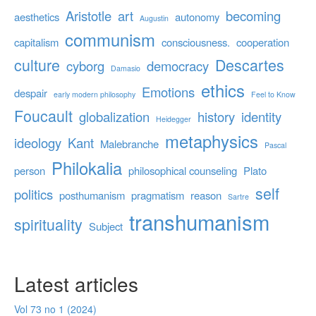
Aristotle
art
becoming
aesthetics
autonomy
Augustin
communism
capitalism
consciousness.
cooperation
culture
Descartes
cyborg
democracy
Damasio
ethics
Emotions
despair
early modern philosophy
Feel to Know
Foucault
globalization
history
identity
Heidegger
metaphysics
ideology
Kant
Malebranche
Pascal
Philokalia
person
philosophical counseling
Plato
self
politics
posthumanism
pragmatism
reason
Sartre
transhumanism
spirituality
Subject
Latest articles
Vol 73 no 1 (2024)