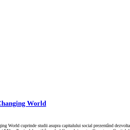
a Changing World
ng World cuprinde studii asupra capitalului social prezentând dezvoltare