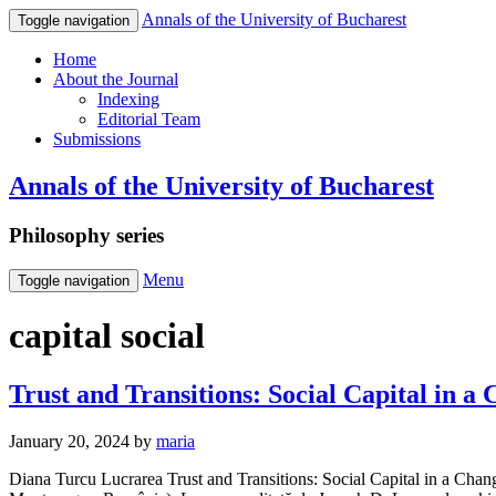
Annals of the University of Bucharest
Toggle navigation
Home
About the Journal
Indexing
Editorial Team
Submissions
Annals of the University of Bucharest
Philosophy series
Menu
Toggle navigation
capital social
Trust and Transitions: Social Capital in 
January 20, 2024
by
maria
Diana Turcu Lucrarea Trust and Transitions: Social Capital in a Changi