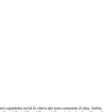
a capitalului social în câteva ţări post-comuniste (Cehia, Serbia,