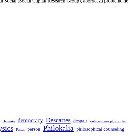
ui Social (Social Capital Research Group), abordează probleme de
Descartes
democracy
despair
Damasio
early modern philosophy
sics
Philokalia
person
philosophical counseling
Pascal