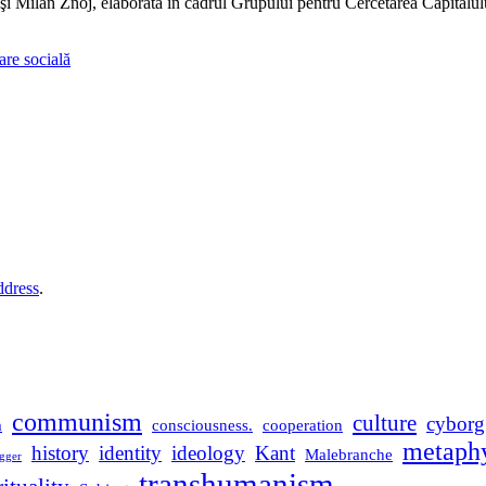
Milan Znoj, elaborată în cadrul Grupului pentru Cercetarea Capitalul
care socială
ddress
.
communism
culture
cyborg
m
consciousness.
cooperation
metaphy
history
identity
ideology
Kant
Malebranche
gger
transhumanism