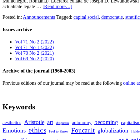
Muntenegru, România). Lucrarea editată de Joseph D. Lewandowski şi 
actualitate legate …
[Read more…]
Posted in:
Announcements
Tagged:
capital social
,
democrație
,
stratifi
Issues archive
Vol 71 No 2 (2022)
Vol 71 No 1 (2022)
Vol 70 No 2 (2021)
Vol 69 No 2 (2020)
Archive of the journal (1960-2003)
Previous editions of our journal may be read at the following
online a
Keywords
Aristotle
art
becoming
aesthetics
autonomy
capitalis
Augustin
ethics
Foucault
Emotions
globalization
Feel to Know
Heide