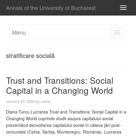
Annals of the University of Bucharest
TOGG
NAVI
Menu
TOGGL
NAVIGA
stratificare socială
Trust and Transitions: Social
Capital in a Changing World
January 20, 2024
by
maria
Diana Turcu Lucrarea Trust and Transitions: Social Capital in a
Changing World cuprinde studii asupra capitalului social
prezentând dezvoltarea capitalului social în câteva ţări post-
comuniste (Cehia, Serbia, Muntenegru, România). Lucrarea