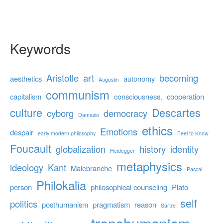
Keywords
Aristotle
art
becoming
aesthetics
autonomy
Augustin
communism
capitalism
consciousness.
cooperation
culture
Descartes
cyborg
democracy
Damasio
ethics
Emotions
despair
early modern philosophy
Feel to Know
Foucault
globalization
history
identity
Heidegger
metaphysics
ideology
Kant
Malebranche
Pascal
Philokalia
person
philosophical counseling
Plato
self
politics
posthumanism
pragmatism
reason
Sartre