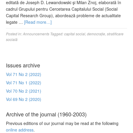
editată de Joseph D. Lewandowski şi Milan Znoj, elaborată în
cadrul Grupului pentru Cercetarea Capitalului Social (Social
Capital Research Group), abordează probleme de actualitate
legate …
[Read more…]
Posted in:
Announcements
Tagged:
capital social
,
democrație
,
stratificare
socială
Issues archive
Vol 71 No 2 (2022)
Vol 71 No 1 (2022)
Vol 70 No 2 (2021)
Vol 69 No 2 (2020)
Archive of the journal (1960-2003)
Previous editions of our journal may be read at the following
online address
.