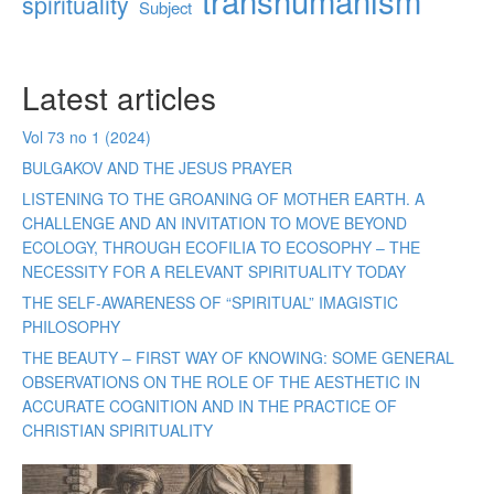
transhumanism
spirituality
Subject
Latest articles
Vol 73 no 1 (2024)
BULGAKOV AND THE JESUS PRAYER
LISTENING TO THE GROANING OF MOTHER EARTH. A
CHALLENGE AND AN INVITATION TO MOVE BEYOND
ECOLOGY, THROUGH ECOFILIA TO ECOSOPHY – THE
NECESSITY FOR A RELEVANT SPIRITUALITY TODAY
THE SELF-AWARENESS OF “SPIRITUAL” IMAGISTIC
PHILOSOPHY
THE BEAUTY – FIRST WAY OF KNOWING: SOME GENERAL
OBSERVATIONS ON THE ROLE OF THE AESTHETIC IN
ACCURATE COGNITION AND IN THE PRACTICE OF
CHRISTIAN SPIRITUALITY