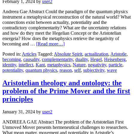
February 1, 2024
by
user2
Andreea Gae Abstract Could the paradigm of the quantum physics
instrument a metaphysical reconstruction of the natural world? What
connections exist between actuality, potentiality and the
contradictory complementarity? What are the uncertainty relations
and how do they meet the Hegelian Concept or the Aristotelian
energeia? How does the metaphysics retrieve the negativity of
becoming and …
[Read more…]
Posted in:
Articles
Tagged:
Absolute Spirit
,
actualization
,
Aristotle
,
becoming
,
causality
,
complementarity
,
duality
,
Hegel
,
Heisenberg
,
identity
,
intellect
,
Kant
,
metaphysics
,
Nature
,
negativity
,
particle
,
potentiality
,
quantum physics
,
reason
,
self
,
subjectivity
,
wave
Aristotelian theology and ontology: the
problem of the Prime Mover and the first
principles
January 31, 2024
by
user2
ANDREEA GAE Abstract The problem of the Aristotelian First
Unmoved Mover presents hermeneutical challenges to researchers.
What mean matter, movement and potentiality in Aristotle’s