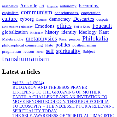
Aristotle
art
becoming
aesthetics
autonomy
Augustin
communism
capitalism
consciousness.
cooperation
culture
Descartes
cyborg
democracy
despair
Damasio
ethics
Foucault
Emotions
early modern philosophy
Feel to Know
globalization
history
identity
ideology
Kant
Heidegger
metaphysics
Philokalia
Malebranche
person
Pascal
politics
philosophical counseling
Plato
posthumanism
self
spirituality
pragmatism
reason
Subject
Sartre
transhumanism
Latest articles
Vol 73 no 1 (2024)
BULGAKOV AND THE JESUS PRAYER
LISTENING TO THE GROANING OF MOTHER
EARTH. A CHALLENGE AND AN INVITATION TO
MOVE BEYOND ECOLOGY, THROUGH ECOFILIA
TO ECOSOPHY – THE NECESSITY FOR A RELEVANT
SPIRITUALITY TODAY
THE SELF-AWARENESS OF “SPIRITUAL” IMAGISTIC