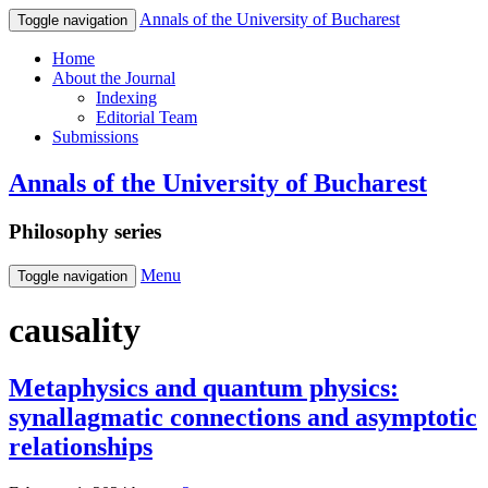
Annals of the University of Bucharest
Toggle navigation
Home
About the Journal
Indexing
Editorial Team
Submissions
Annals of the University of Bucharest
Philosophy series
Menu
Toggle navigation
causality
Metaphysics and quantum physics:
synallagmatic connections and asymptotic
relationships