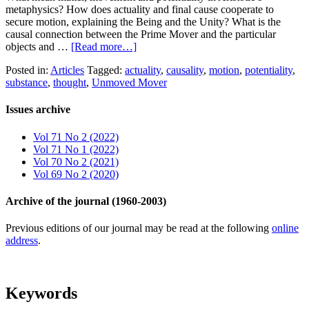
metaphysics? How does actuality and final cause cooperate to
secure motion, explaining the Being and the Unity? What is the
causal connection between the Prime Mover and the particular
objects and …
[Read more…]
Posted in:
Articles
Tagged:
actuality
,
causality
,
motion
,
potentiality
,
substance
,
thought
,
Unmoved Mover
Issues archive
Vol 71 No 2 (2022)
Vol 71 No 1 (2022)
Vol 70 No 2 (2021)
Vol 69 No 2 (2020)
Archive of the journal (1960-2003)
Previous editions of our journal may be read at the following
online
address
.
Keywords