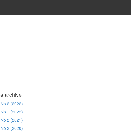
es archive
 No 2 (2022)
 No 1 (2022)
 No 2 (2021)
 No 2 (2020)