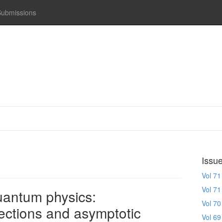
Submissions
Issu
Vol 71
Vol 71
uantum physics:
Vol 70
ections and asymptotic
Vol 69