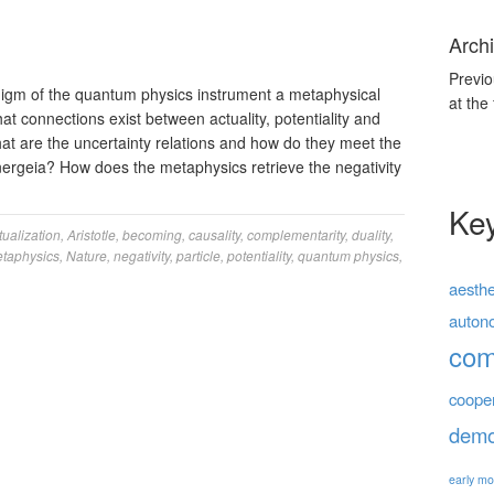
Archi
Previo
igm of the quantum physics instrument a metaphysical
at the
at connections exist between actuality, potentiality and
at are the uncertainty relations and how do they meet the
nergeia? How does the metaphysics retrieve the negativity
Ke
tualization
,
Aristotle
,
becoming
,
causality
,
complementarity
,
duality
,
taphysics
,
Nature
,
negativity
,
particle
,
potentiality
,
quantum physics
,
aesthe
auton
co
coope
demo
early mo