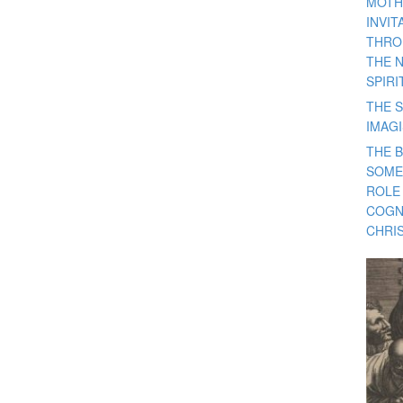
MOTH
INVI
THRO
THE 
SPIRI
THE S
IMAG
THE 
SOME
ROLE
COGN
CHRIS