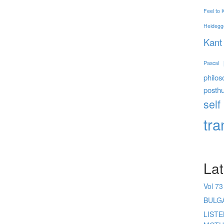
Feel to
Heidegg
Kant
Pascal
philos
posth
self
tr
Lat
Vol 73
BULG
LIST