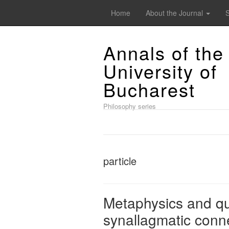
Home
About the Journal
Annals of the
University of
Bucharest
Philosophy series
particle
Metaphysics and q
synallagmatic conn