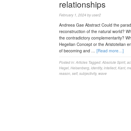
relationships
February 1, 2024
by
user2
Andreea Gae Abstract Could the parad
reconstruction of the natural world? Wh
the contradictory complementarity? Wh
Hegelian Concept or the Aristotelian e
of becoming and …
[Read more…]
Posted in:
Articles
Tagged:
Absolute Spirit
,
ac
Hegel
,
Heisenberg
,
identity
,
intellect
,
Kant
,
me
reason
,
self
,
subjectivity
,
wave