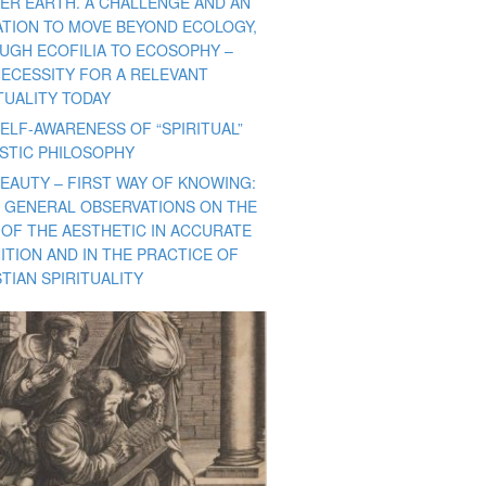
ER EARTH. A CHALLENGE AND AN
TATION TO MOVE BEYOND ECOLOGY,
UGH ECOFILIA TO ECOSOPHY –
NECESSITY FOR A RELEVANT
TUALITY TODAY
ELF-AWARENESS OF “SPIRITUAL”
ISTIC PHILOSOPHY
BEAUTY – FIRST WAY OF KNOWING:
 GENERAL OBSERVATIONS ON THE
 OF THE AESTHETIC IN ACCURATE
ITION AND IN THE PRACTICE OF
TIAN SPIRITUALITY