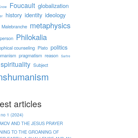
Foucault
globalization
 Know
history
identity
ideology
er
metaphysics
Malebranche
Philokalia
person
politics
ophical counseling
Plato
umanism
pragmatism
reason
Sartre
spirituality
Subject
anshumanism
est articles
 no 1 (2024)
AKOV AND THE JESUS PRAYER
ENING TO THE GROANING OF