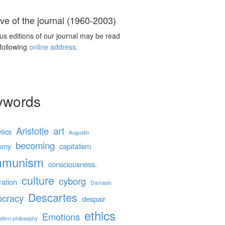
ve of the journal (1960-2003)
us editions of our journal may be read
 following
online address
.
ywords
Aristotle
art
tics
Augustin
becoming
omy
capitalism
mmunism
consciousness.
culture
cyborg
ration
Damasio
Descartes
cracy
despair
ethics
Emotions
dern philosophy