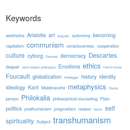
Keywords
Aristotle
art
becoming
aesthetics
autonomy
Augustin
communism
capitalism
consciousness.
cooperation
culture
Descartes
cyborg
democracy
Damasio
ethics
Emotions
despair
early modern philosophy
Feel to Know
Foucault
globalization
history
identity
Heidegger
metaphysics
ideology
Kant
Malebranche
Pascal
Philokalia
person
philosophical counseling
Plato
self
politics
posthumanism
pragmatism
reason
Sartre
transhumanism
spirituality
Subject