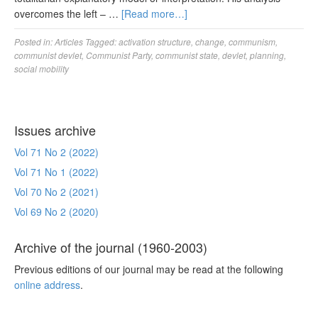
overcomes the left – …
[Read more…]
Posted in:
Articles
Tagged:
activation structure
,
change
,
communism
,
communist devlet
,
Communist Party
,
communist state
,
devlet
,
planning
,
social mobility
Issues archive
Vol 71 No 2 (2022)
Vol 71 No 1 (2022)
Vol 70 No 2 (2021)
Vol 69 No 2 (2020)
Archive of the journal (1960-2003)
Previous editions of our journal may be read at the following
online address
.