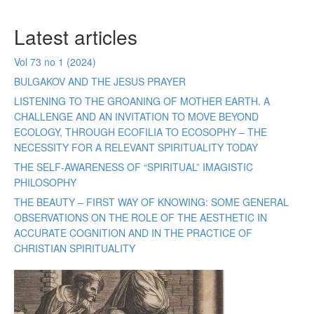
Latest articles
Vol 73 no 1 (2024)
BULGAKOV AND THE JESUS PRAYER
LISTENING TO THE GROANING OF MOTHER EARTH. A
CHALLENGE AND AN INVITATION TO MOVE BEYOND
ECOLOGY, THROUGH ECOFILIA TO ECOSOPHY – THE
NECESSITY FOR A RELEVANT SPIRITUALITY TODAY
THE SELF-AWARENESS OF “SPIRITUAL” IMAGISTIC
PHILOSOPHY
THE BEAUTY – FIRST WAY OF KNOWING: SOME GENERAL
OBSERVATIONS ON THE ROLE OF THE AESTHETIC IN
ACCURATE COGNITION AND IN THE PRACTICE OF
CHRISTIAN SPIRITUALITY