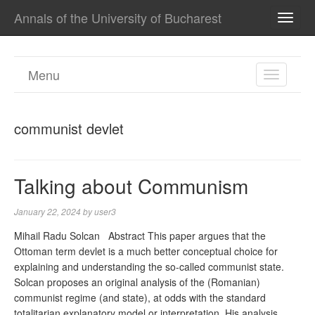
Annals of the University of Bucharest
TOGG
NAVI
Menu
TOGGL
NAVIGA
communist devlet
Talking about Communism
January 22, 2024
by
user3
Mihail Radu Solcan Abstract This paper argues that the
Ottoman term devlet is a much better conceptual choice for
explaining and understanding the so-called communist state.
Solcan proposes an original analysis of the (Romanian)
communist regime (and state), at odds with the standard
totalitarian explanatory model or interpretation. His analysis